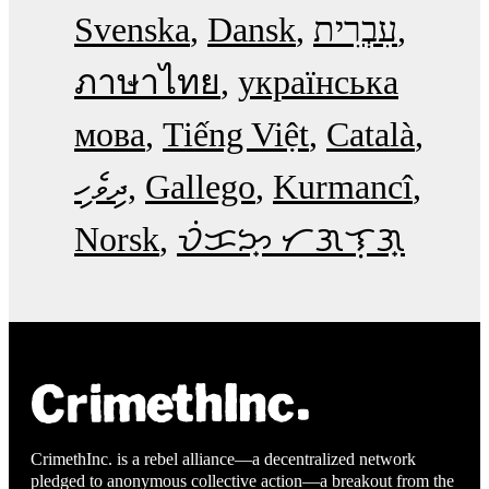
Svenska
Dansk
עִבְרִית
ภาษาไทย
українська
мова
Tiếng Việt
Català
ދިވެހި
Gallego
Kurmancî
Norsk
ᜏᜒᜃᜅ᜔ ᜆᜄᜎᜓᜄ᜔
CrimethInc. is a rebel alliance—a decentralized network
pledged to anonymous collective action—a breakout from the