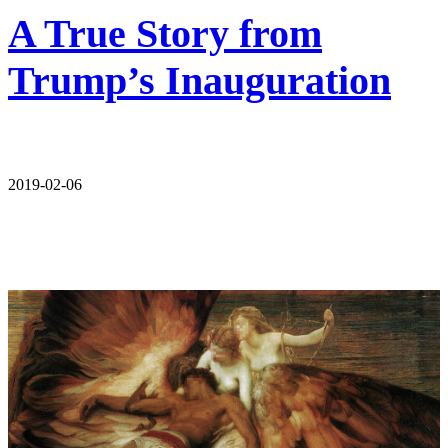
A True Story from
Trump’s Inauguration
2019-02-06