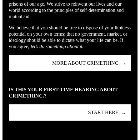
prisons of our age. We strive to reinvent our lives and our
world according to the principles of self-determination and
mutual aid.
We believe that you should be free to dispose of your limitless
potential on your own terms: that no government, market, or
ideology should be able to dictate what your life can be. If
you agree,
let’s do something about it.
MORE ABOUT CRIMETHINC. →
IS THIS YOUR FIRST TIME HEARING ABOUT
CRIMETHINC.?
START HERE. →