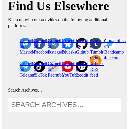
Find Us Elsewhere
Keep up with our activities on the following additional
platforms.
CrimethInc.
Crimethinc.
Crimethinc.
Crimethinc.
CrimethInc.
CrimethInc.
CrimethInc.
on
on
on
on
on
on
on
Mastodon
Facebook
Instagram
Bluesky
Github
Tumblr
Bandcamp
CrimethInc.com
CrimethInc.
Crimethinc.
CrimethInc.
CrimethInc.
CrimethInc.
Articles
on
on
on
on
on
RSS
Telegram
TikTok
Peertube
YouTube
Reddit
feed
Search Archives…