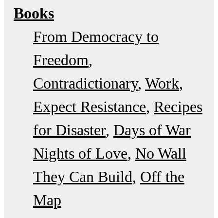
Books
From Democracy to
Freedom
Contradictionary
Work
Expect Resistance
Recipes
for Disaster
Days of War
Nights of Love
No Wall
They Can Build
Off the
Map