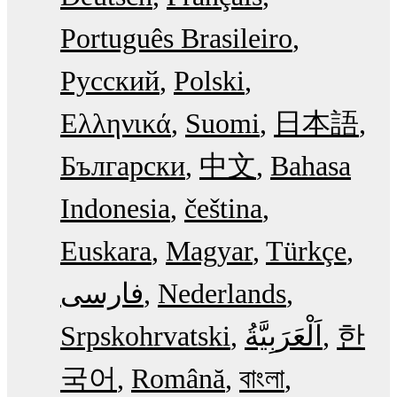
Português Brasileiro
Русский
Polski
Ελληνικά
Suomi
日本語
Български
中文
Bahasa
Indonesia
čeština
Euskara
Magyar
Türkçe
فارسی
Nederlands
Srpskohrvatski
한
국어
Română
বাংলা