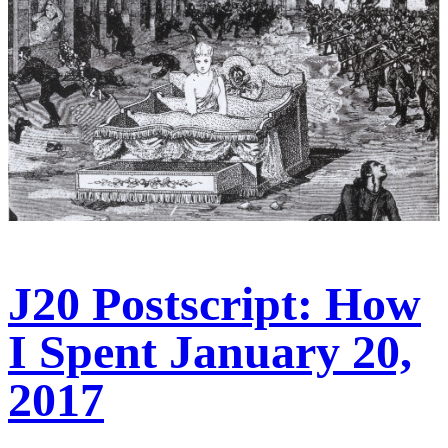
J20 Postscript: How
I Spent January 20,
2017