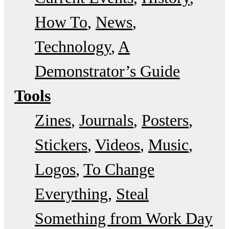
How To
News
Technology
A
Demonstrator’s Guide
Tools
Zines
Journals
Posters
Stickers
Videos
Music
Logos
To Change
Everything
Steal
Something from Work Day