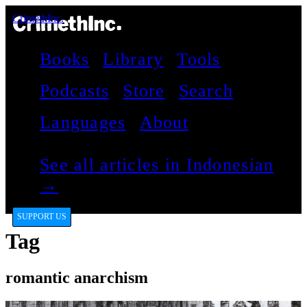
CrimethInc.
Books
Library
Tools
Podcasts
Store
Search
Languages
About
See all articles in Indonesian
→
SUPPORT US
Tag
romantic anarchism