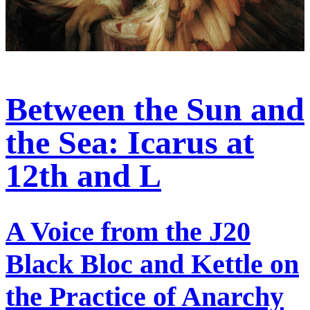
Between the Sun and
the Sea: Icarus at
12th and L
A Voice from the J20
Black Bloc and Kettle on
the Practice of Anarchy