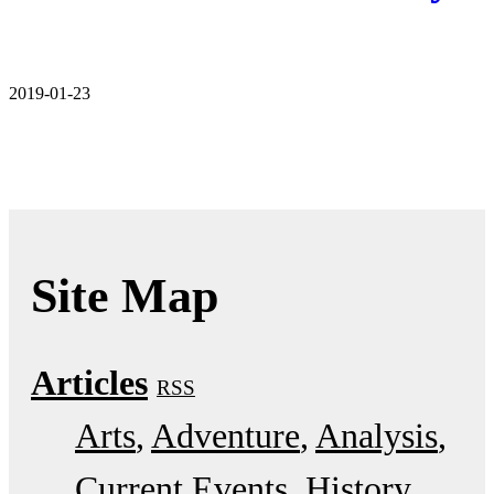
2019-01-23
Site Map
Articles
RSS
Arts
Adventure
Analysis
Current Events
History