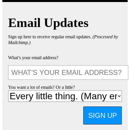
Email Updates
Sign up here to receive regular email updates.
(Processed by
Mailchimp.)
What’s your email address?
You want a lot of emails? Or a little?
SIGN UP