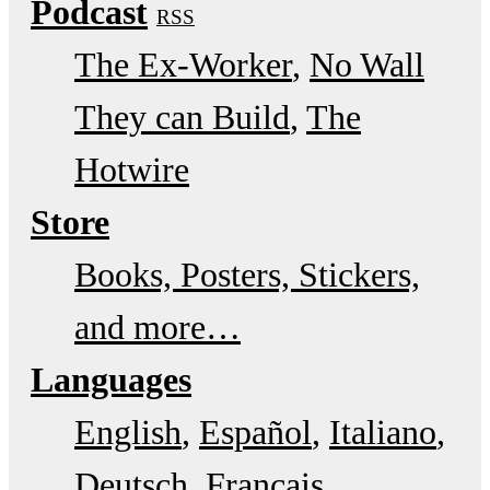
Podcast
RSS
The Ex-Worker
No Wall
They can Build
The
Hotwire
Store
Books, Posters, Stickers,
and more…
Languages
English
Español
Italiano
Deutsch
Français