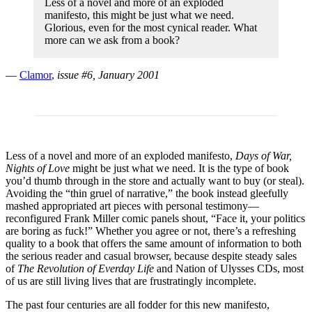
Less of a novel and more of an exploded
manifesto, this might be just what we need.
Glorious, even for the most cynical reader. What
more can we ask from a book?
—
Clamor
,
issue #6, January 2001
Less of a novel and more of an exploded manifesto,
Days of War,
Nights of Love
might be just what we need. It is the type of book
you’d thumb through in the store and actually want to buy (or steal).
Avoiding the “thin gruel of narrative,” the book instead gleefully
mashed appropriated art pieces with personal testimony—
reconfigured Frank Miller comic panels shout, “Face it, your politics
are boring as fuck!” Whether you agree or not, there’s a refreshing
quality to a book that offers the same amount of information to both
the serious reader and casual browser, because despite steady sales
of
The Revolution of Everday Life
and Nation of Ulysses CDs, most
of us are still living lives that are frustratingly incomplete.
The past four centuries are all fodder for this new manifesto,