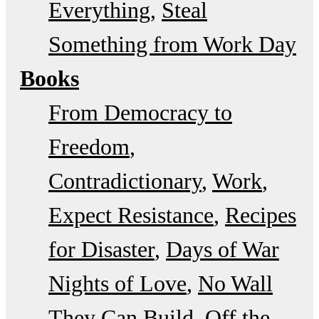
Everything
Steal
Something from Work Day
Books
From Democracy to
Freedom
Contradictionary
Work
Expect Resistance
Recipes
for Disaster
Days of War
Nights of Love
No Wall
They Can Build
Off the