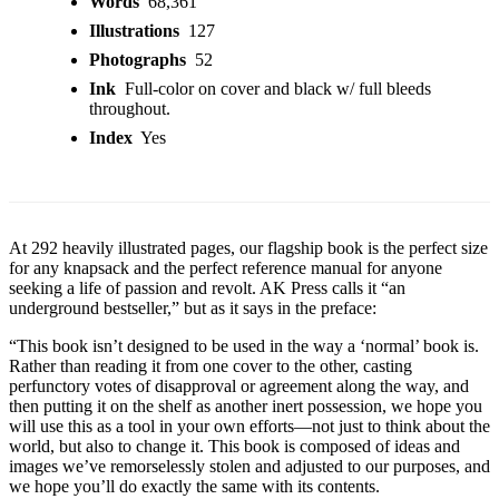
Words
68,361
Illustrations
127
Photographs
52
Ink
Full-color on cover and black w/ full bleeds
throughout.
Index
Yes
At 292 heavily illustrated pages, our flagship book is the perfect size
for any knapsack and the perfect reference manual for anyone
seeking a life of passion and revolt. AK Press calls it “an
underground bestseller,” but as it says in the preface:
“This book isn’t designed to be used in the way a ‘normal’ book is.
Rather than reading it from one cover to the other, casting
perfunctory votes of disapproval or agreement along the way, and
then putting it on the shelf as another inert possession, we hope you
will use this as a tool in your own efforts—not just to think about the
world, but also to change it. This book is composed of ideas and
images we’ve remorselessly stolen and adjusted to our purposes, and
we hope you’ll do exactly the same with its contents.