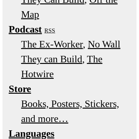
Map
Podcast
RSS
The Ex-Worker
No Wall
They can Build
The
Hotwire
Store
Books, Posters, Stickers,
and more…
Languages