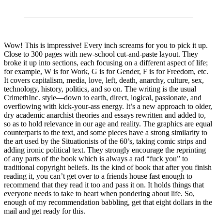
Wow! This is impressive! Every inch screams for you to pick it up.
Close to 300 pages with new-school cut-and-paste layout. They
broke it up into sections, each focusing on a different aspect of life;
for example, W is for Work, G is for Gender, F is for Freedom, etc.
It covers capitalism, media, love, left, death, anarchy, culture, sex,
technology, history, politics, and so on. The writing is the usual
CrimethInc. style—down to earth, direct, logical, passionate, and
overflowing with kick-your-ass energy. It’s a new approach to older,
dry academic anarchist theories and essays rewritten and added to,
so as to hold relevance in our age and reality. The graphics are equal
counterparts to the text, and some pieces have a strong similarity to
the art used by the Situationists of the 60’s, taking comic strips and
adding ironic political text. They strongly encourage the reprinting
of any parts of the book which is always a rad “fuck you” to
traditional copyright beliefs. Its the kind of book that after you finish
reading it, you can’t get over to a friends house fast enough to
recommend that they read it too and pass it on. It holds things that
everyone needs to take to heart when pondering about life. So,
enough of my recommendation babbling, get that eight dollars in the
mail and get ready for this.