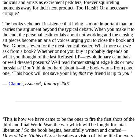
radicals and artists as excrement peddlers, forever squirreling
moments away for their next product. Too Harsh? Or a necessary
critique?
The books vehement insistence that living is more important than art
carries the argument beyond the typical debate. When you make it to
the end, the personal testimonials about not working and the closing
art pieces become an aria of voices urging you to close the book and
live
. Glorious, even for the most cynical reader. What more can we
ask from a book? Whether or not you buy it probably depends on
what you thought of the last Refused LP—revolutionary cannibals
or well-dressed poseurs? Well-read former straight-edge kids or new
messiahs? Don’t think too hard about it—the book warns from page
one, ‘This book will not save your life;
that
my friend is up to
you
.’
—
Clamor
,
issue #6, January 2001
‘This is how we have came to be the ones to fire the first shots of the
third and final World War, the war which will be fought for total
liberation.’ So the book begins, beautifully written and crafted—
Days of War, Nights of Love
breathes a vision of living life for every