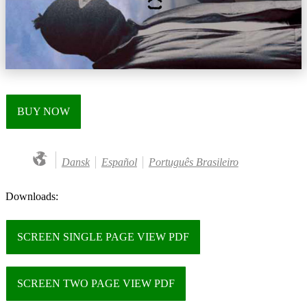
BUY NOW
Dansk
Español
Português Brasileiro
Downloads:
SCREEN SINGLE PAGE VIEW PDF
SCREEN TWO PAGE VIEW PDF