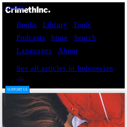
CrimethInc.
Books
Library
Tools
Podcasts
Store
Search
Languages
About
See all articles in Indonesian
→
SUPPORT US