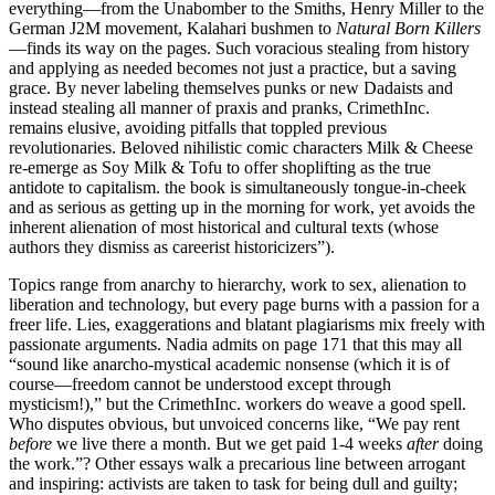
everything—from the Unabomber to the Smiths, Henry Miller to the
German J2M movement, Kalahari bushmen to
Natural Born Killers
—finds its way on the pages. Such voracious stealing from history
and applying as needed becomes not just a practice, but a saving
grace. By never labeling themselves punks or new Dadaists and
instead stealing all manner of praxis and pranks, CrimethInc.
remains elusive, avoiding pitfalls that toppled previous
revolutionaries. Beloved nihilistic comic characters Milk & Cheese
re-emerge as Soy Milk & Tofu to offer shoplifting as the true
antidote to capitalism. the book is simultaneously tongue-in-cheek
and as serious as getting up in the morning for work, yet avoids the
inherent alienation of most historical and cultural texts (whose
authors they dismiss as careerist historicizers”).
Topics range from anarchy to hierarchy, work to sex, alienation to
liberation and technology, but every page burns with a passion for a
freer life. Lies, exaggerations and blatant plagiarisms mix freely with
passionate arguments. Nadia admits on page 171 that this may all
“sound like anarcho-mystical academic nonsense (which it is of
course—freedom cannot be understood except through
mysticism!),” but the CrimethInc. workers do weave a good spell.
Who disputes obvious, but unvoiced concerns like, “We pay rent
before
we live there a month. But we get paid 1-4 weeks
after
doing
the work.”? Other essays walk a precarious line between arrogant
and inspiring: activists are taken to task for being dull and guilty;