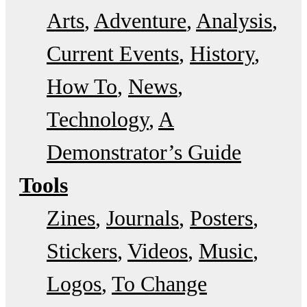
Arts
Adventure
Analysis
Current Events
History
How To
News
Technology
A
Demonstrator’s Guide
Tools
Zines
Journals
Posters
Stickers
Videos
Music
Logos
To Change