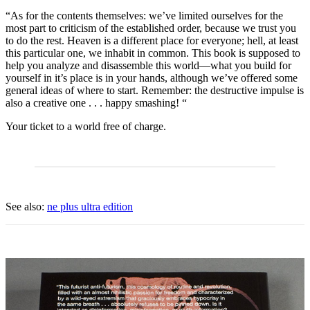
“As for the contents themselves: we’ve limited ourselves for the
most part to criticism of the established order, because we trust you
to do the rest. Heaven is a different place for everyone; hell, at least
this particular one, we inhabit in common. This book is supposed to
help you analyze and disassemble this world—what you build for
yourself in it’s place is in your hands, although we’ve offered some
general ideas of where to start. Remember: the destructive impulse is
also a creative one . . . happy smashing! “
Your ticket to a world free of charge.
See also:
ne plus ultra edition