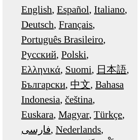
English
Español
Italiano
Deutsch
Français
Português Brasileiro
Русский
Polski
Ελληνικά
Suomi
日本語
Български
中文
Bahasa
Indonesia
čeština
Euskara
Magyar
Türkçe
فارسی
Nederlands