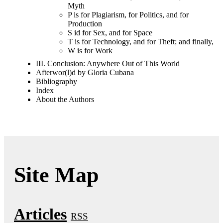
Myth
P is for Plagiarism, for Politics, and for
Production
S id for Sex, and for Space
T is for Technology, and for Theft; and finally,
W is for Work
III. Conclusion: Anywhere Out of This World
Afterwor(l)d by Gloria Cubana
Bibliography
Index
About the Authors
Site Map
Articles
RSS