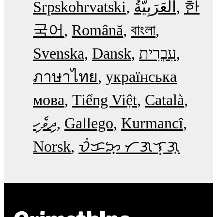
Srpskohrvatski
한
국어
Română
বাংলা
Svenska
Dansk
עִבְרִית
ภาษาไทย
українська
мова
Tiếng Việt
Català
ދިވެހި
Gallego
Kurmancî
Norsk
ᜏᜒᜃᜅ᜔ ᜆᜄᜎᜓᜄ᜔