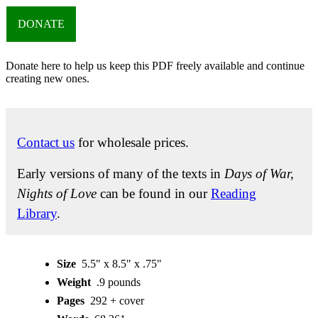
DONATE
Donate here to help us keep this PDF freely available and continue
creating new ones.
Contact us
for wholesale prices.
Early versions of many of the texts in
Days of War,
Nights of Love
can be found in our
Reading
Library
.
Size
5.5" x 8.5" x .75"
Weight
.9 pounds
Pages
292 + cover