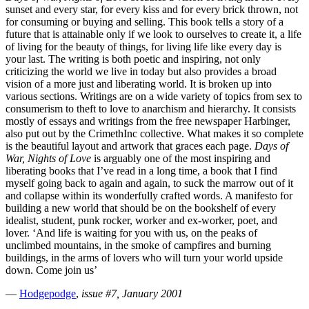
sunset and every star, for every kiss and for every brick thrown, not
for consuming or buying and selling. This book tells a story of a
future that is attainable only if we look to ourselves to create it, a life
of living for the beauty of things, for living life like every day is
your last. The writing is both poetic and inspiring, not only
criticizing the world we live in today but also provides a broad
vision of a more just and liberating world. It is broken up into
various sections. Writings are on a wide variety of topics from sex to
consumerism to theft to love to anarchism and hierarchy. It consists
mostly of essays and writings from the free newspaper Harbinger,
also put out by the CrimethInc collective. What makes it so complete
is the beautiful layout and artwork that graces each page.
Days of
War, Nights of Love
is arguably one of the most inspiring and
liberating books that I’ve read in a long time, a book that I find
myself going back to again and again, to suck the marrow out of it
and collapse within its wonderfully crafted words. A manifesto for
building a new world that should be on the bookshelf of every
idealist, student, punk rocker, worker and ex-worker, poet, and
lover. ‘And life is waiting for you with us, on the peaks of
unclimbed mountains, in the smoke of campfires and burning
buildings, in the arms of lovers who will turn your world upside
down. Come join us’
—
Hodgepodge
,
issue #7, January 2001