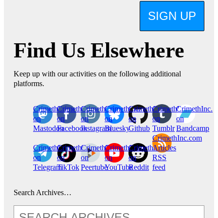
SIGN UP
Find Us Elsewhere
Keep up with our activities on the following additional
platforms.
CrimethInc.
Crimethinc.
Crimethinc.
Crimethinc.
CrimethInc.
CrimethInc.
CrimethInc.
on
on
on
on
on
on
on
Mastodon
Facebook
Instagram
Bluesky
Github
Tumblr
Bandcamp
CrimethInc.com
CrimethInc.
Crimethinc.
CrimethInc.
CrimethInc.
CrimethInc.
Articles
on
on
on
on
on
RSS
Telegram
TikTok
Peertube
YouTube
Reddit
feed
Search Archives…