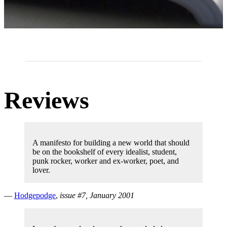
Reviews
A manifesto for building a new world that should
be on the bookshelf of every idealist, student,
punk rocker, worker and ex-worker, poet, and
lover.
—
Hodgepodge
,
issue #7, January 2001