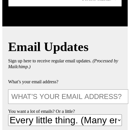
Email Updates
Sign up here to receive regular email updates.
(Processed by
Mailchimp.)
What’s your email address?
You want a lot of emails? Or a little?