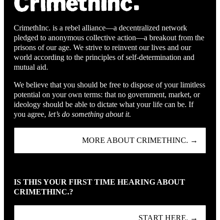
CrimethInc. is a rebel alliance—a decentralized network
pledged to anonymous collective action—a breakout from the
prisons of our age. We strive to reinvent our lives and our
world according to the principles of self-determination and
mutual aid.
We believe that you should be free to dispose of your limitless
potential on your own terms: that no government, market, or
ideology should be able to dictate what your life can be. If
you agree,
let’s do something about it.
MORE ABOUT CRIMETHINC. →
IS THIS YOUR FIRST TIME HEARING ABOUT
CRIMETHINC.?
START HERE. →