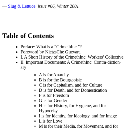
—
Slug & Lettuce
,
issue #66, Winter 2001
Table of Contents
Preface: What is a “CrimethInc.”?
Foreword by NietzsChe Guevara
I. A Short History of the CrimethInc. Workers’ Collective
II. Important Documents: A CrimethInc. Contra-diction-
ary
A is for Anarchy
B is for the Bourgeoisie
C is for Capitalism, and for Culture
D is for Death, and for Domestication
F is for Freedom
G is for Gender
H is for History, for Hygiene, and for
Hypocrisy
I is for Identity, for Ideology, and for Image
L is for Love
M is for their Media, for Movement, and for