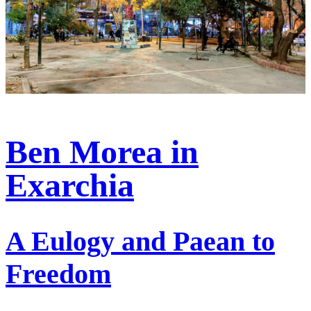
Ben Morea in
Exarchia
A Eulogy and Paean to
Freedom