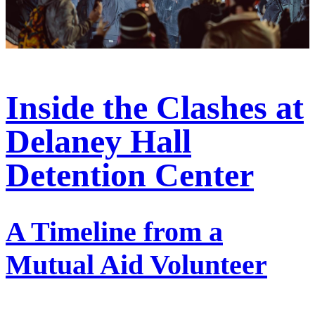
Inside the Clashes at
Delaney Hall
Detention Center
A Timeline from a
Mutual Aid Volunteer