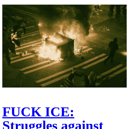
FUCK ICE:
Struggles against