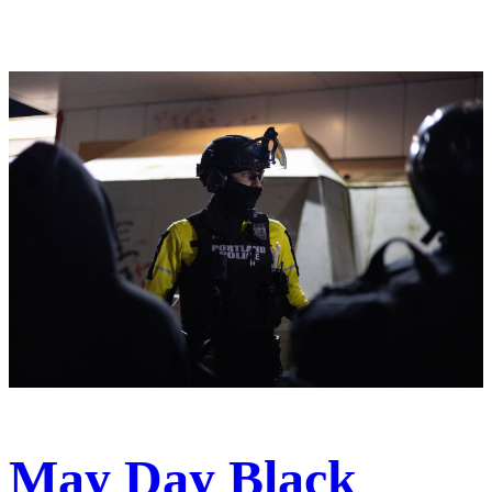
May Day Black