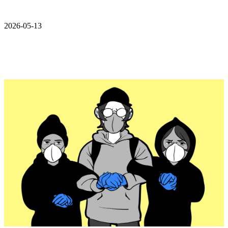
2026-05-13