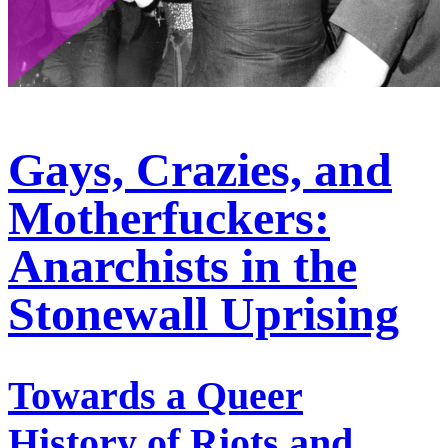
Gays, Crazies, and
Motherfuckers:
Anarchists in the
Stonewall Uprising
Towards a Queer
History of Riots and