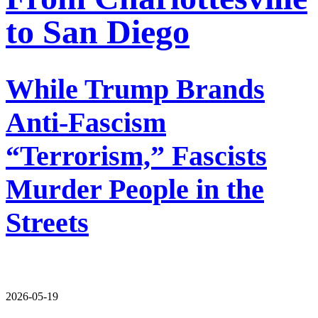
to San Diego
While Trump Brands
Anti-Fascism
“Terrorism,” Fascists
Murder People in the
Streets
2026-05-19