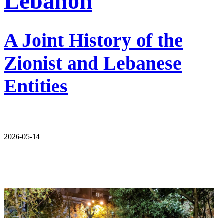
Lebanon
A Joint History of the
Zionist and Lebanese
Entities
2026-05-14