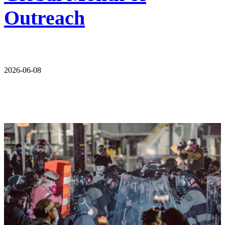
Outreach
2026-06-08