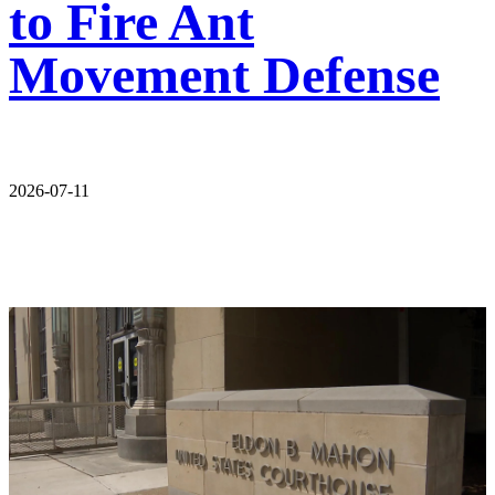
to Fire Ant
Movement Defense
2026-07-11