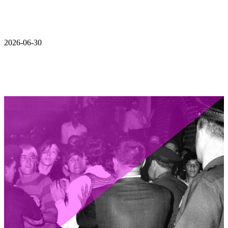
2026-06-30