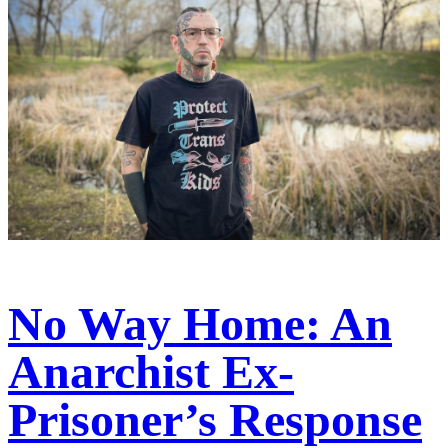
No Way Home: An
Anarchist Ex-
Prisoner’s Response