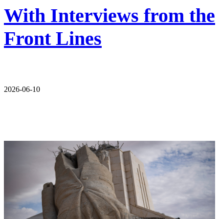
With Interviews from the
Front Lines
2026-06-10