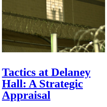
Tactics at Delaney
Hall: A Strategic
Appraisal