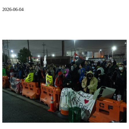
2026-06-04