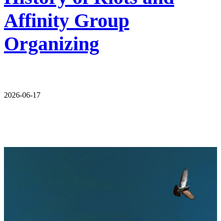
Affinity Group
Organizing
2026-06-17