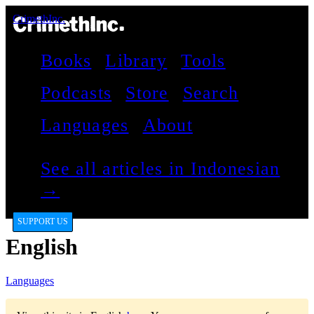
CrimethInc.
Books
Library
Tools
Podcasts
Store
Search
Languages
About
See all articles in Indonesian
→
SUPPORT US
English
Languages