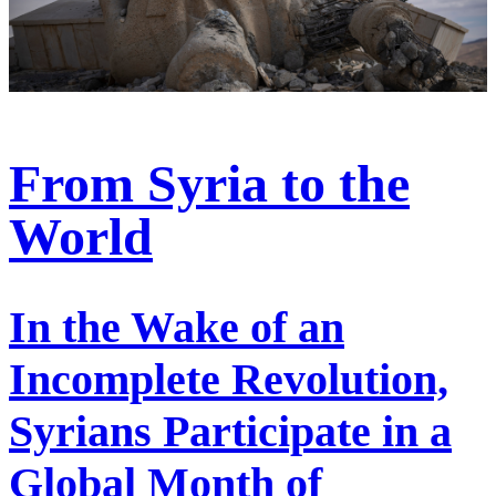
From Syria to the
World
In the Wake of an
Incomplete Revolution,
Syrians Participate in a
Global Month of