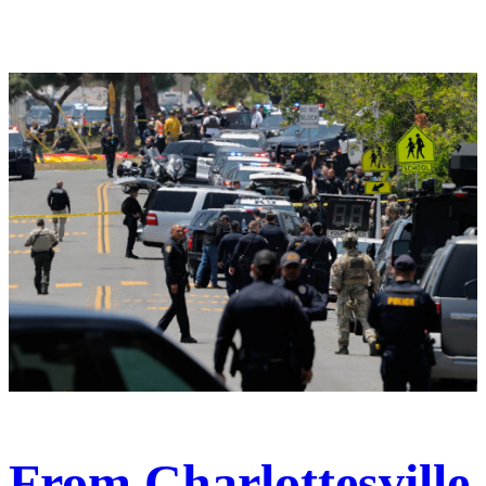
From Charlottesville