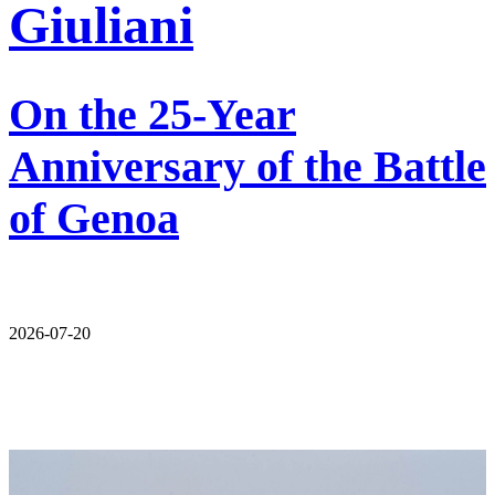
Giuliani
On the 25-Year
Anniversary of the Battle
of Genoa
2026-07-20