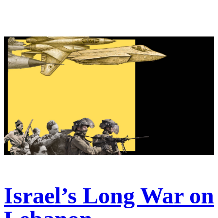
Israel’s Long War on