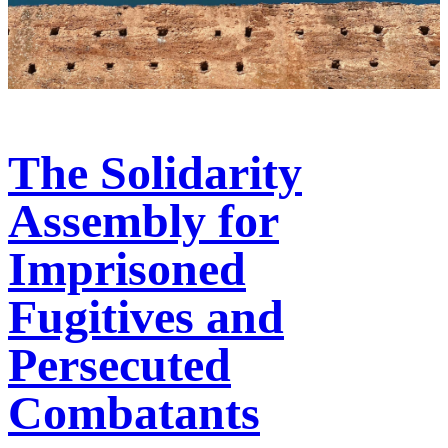
The Solidarity
Assembly for
Imprisoned
Fugitives and
Persecuted
Combatants