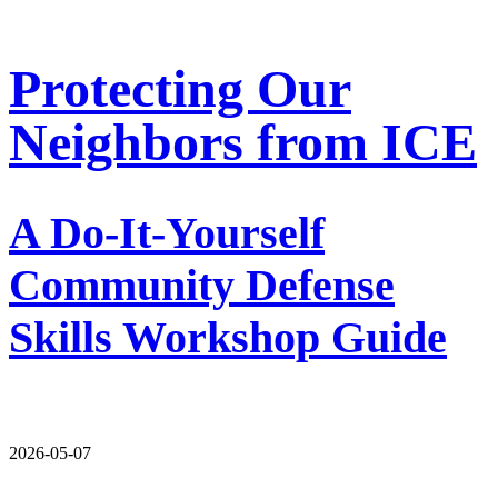
Protecting Our
Neighbors from ICE
A Do-It-Yourself
Community Defense
Skills Workshop Guide
2026-05-07