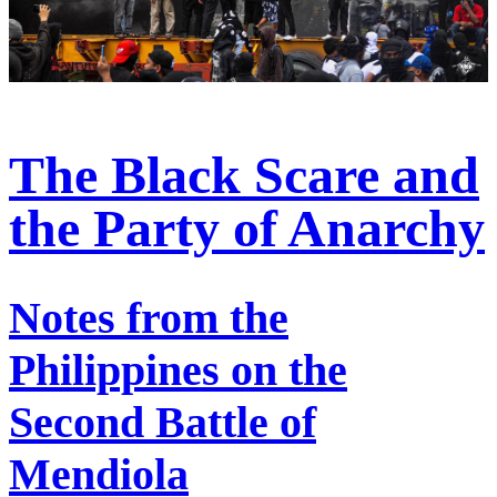
The Black Scare and
the Party of Anarchy
Notes from the
Philippines on the
Second Battle of
Mendiola