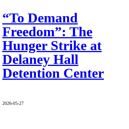
“To Demand
Freedom”: The
Hunger Strike at
Delaney Hall
Detention Center
2026-05-27