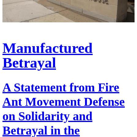
Manufactured
Betrayal
A Statement from Fire
Ant Movement Defense
on Solidarity and
Betrayal in the