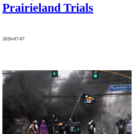
Prairieland Trials
2026-07-07