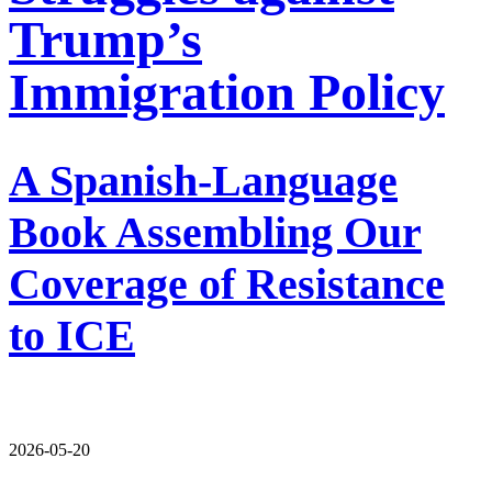
Trump’s
Immigration Policy
A Spanish-Language
Book Assembling Our
Coverage of Resistance
to ICE
2026-05-20