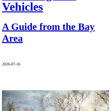
Vehicles
A Guide from the Bay
Area
2026-07-16