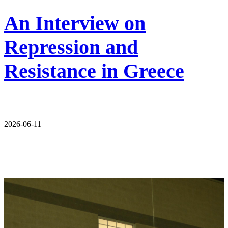
An Interview on
Repression and
Resistance in Greece
2026-06-11