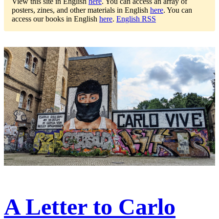
View this site in English
here
.
You can access an array of
posters, zines, and other materials in English
here
.
You can
access our books in English
here
.
English RSS
A Letter to Carlo