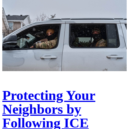
Protecting Your
Neighbors by
Following ICE