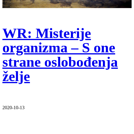
WR: Misterije
organizma – S one
strane oslobođenja
želje
2020-10-13