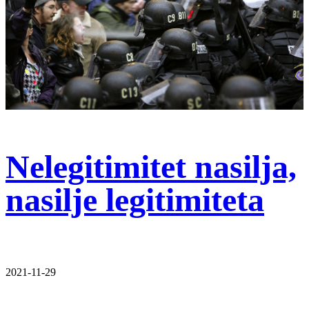
Nelegitimitet nasilja,
nasilje legitimiteta
2021-11-29