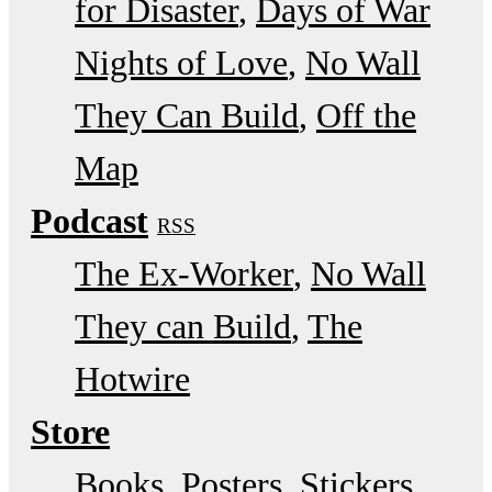
for Disaster
Days of War
Nights of Love
No Wall
They Can Build
Off the
Map
Podcast
RSS
The Ex-Worker
No Wall
They can Build
The
Hotwire
Store
Books, Posters, Stickers,