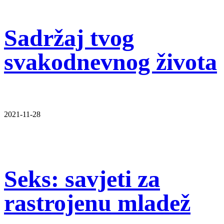
Sadržaj tvog
svakodnevnog života
2021-11-28
Seks: savjeti za
rastrojenu mladež