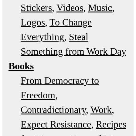
Stickers
Videos
Music
Logos
To Change
Everything
Steal
Something from Work Day
Books
From Democracy to
Freedom
Contradictionary
Work
Expect Resistance
Recipes