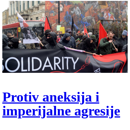
Protiv aneksija i
imperijalne agresije