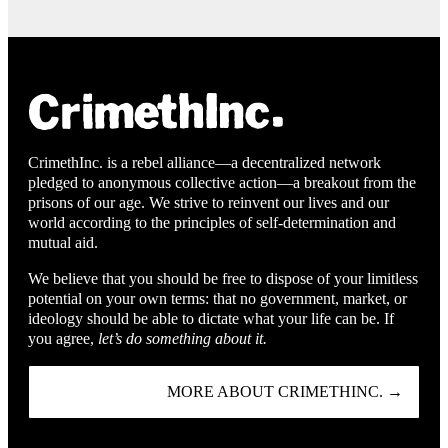
CrimethInc. is a rebel alliance—a decentralized network
pledged to anonymous collective action—a breakout from the
prisons of our age. We strive to reinvent our lives and our
world according to the principles of self-determination and
mutual aid.
We believe that you should be free to dispose of your limitless
potential on your own terms: that no government, market, or
ideology should be able to dictate what your life can be. If
you agree,
let’s do something about it.
MORE ABOUT CRIMETHINC. →