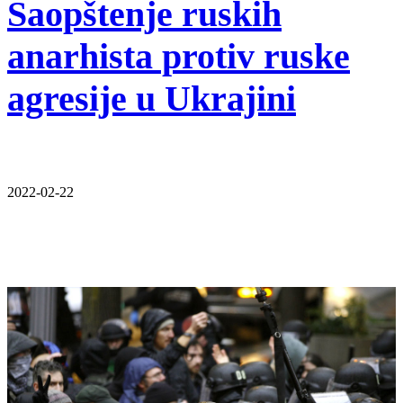
Saopštenje ruskih
anarhista protiv ruske
agresije u Ukrajini
2022-02-22