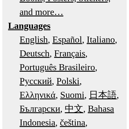
and more…
Languages
English
Español
Italiano
Deutsch
Français
Português Brasileiro
Русский
Polski
Ελληνικά
Suomi
日本語
Български
中文
Bahasa
Indonesia
čeština