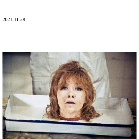
2021-11-28