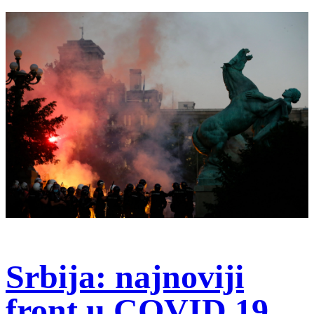
Srbija: najnoviji
front u COVID 19