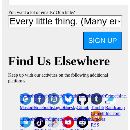
You want a lot of emails? Or a little?
SIGN UP
Find Us Elsewhere
Keep up with our activities on the following additional
platforms.
CrimethInc.
Crimethinc.
Crimethinc.
Crimethinc.
CrimethInc.
CrimethInc.
CrimethInc.
on
on
on
on
on
on
on
Mastodon
Facebook
Instagram
Bluesky
Github
Tumblr
Bandcamp
CrimethInc.com
CrimethInc.
Crimethinc.
CrimethInc.
CrimethInc.
CrimethInc.
Articles
on
on
on
on
on
RSS