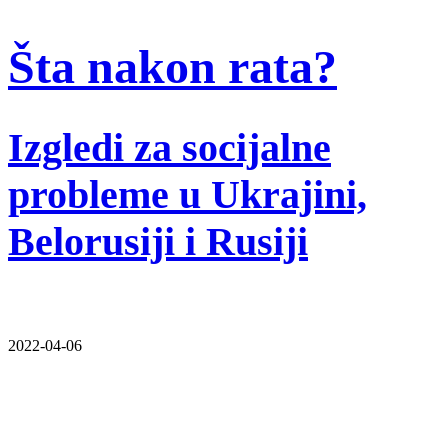
Šta nakon rata?
Izgledi za socijalne
probleme u Ukrajini,
Belorusiji i Rusiji
2022-04-06