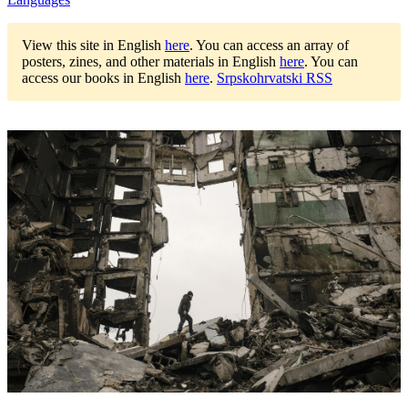
View this site in English
here
.
You can access an array of
posters, zines, and other materials in English
here
.
You can
access our books in English
here
.
Srpskohrvatski RSS