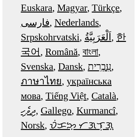
Euskara
Magyar
Türkçe
فارسی
Nederlands
Srpskohrvatski
한
국어
Română
বাংলা
Svenska
Dansk
עִבְרִית
ภาษาไทย
українська
мова
Tiếng Việt
Català
ދިވެހި
Gallego
Kurmancî
Norsk
ᜏᜒᜃᜅ᜔ ᜆᜄᜎᜓᜄ᜔