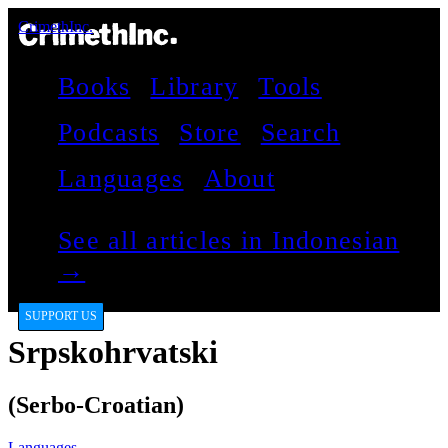
CrimethInc.
Books
Library
Tools
Podcasts
Store
Search
Languages
About
See all articles in Indonesian
→
SUPPORT US
Srpskohrvatski
(Serbo-Croatian)
Languages