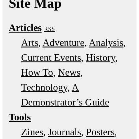
Site Map
Articles
RSS
Arts
Adventure
Analysis
Current Events
History
How To
News
Technology
A
Demonstrator’s Guide
Tools
Zines
Journals
Posters