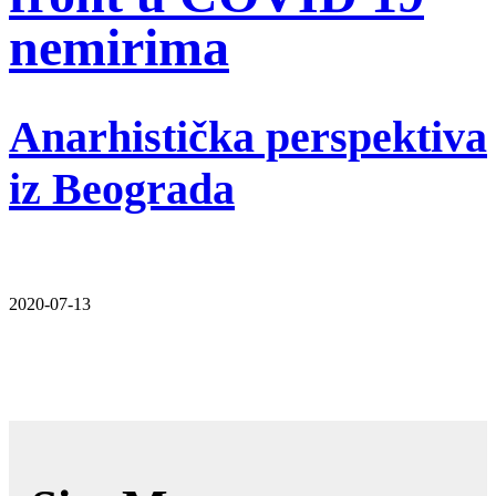
nemirima
Anarhistička perspektiva
iz Beograda
2020-07-13