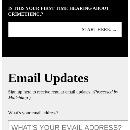
IS THIS YOUR FIRST TIME HEARING ABOUT
CRIMETHINC.?
START HERE. →
Email Updates
Sign up here to receive regular email updates.
(Processed by
Mailchimp.)
What’s your email address?