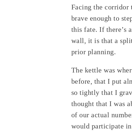
Facing the corridor 
brave enough to step
this fate. If there’
wall, it is that a sp
prior planning.
The kettle was wher
before, that I put a
so tightly that I gra
thought that I was a
of our actual number
would participate in