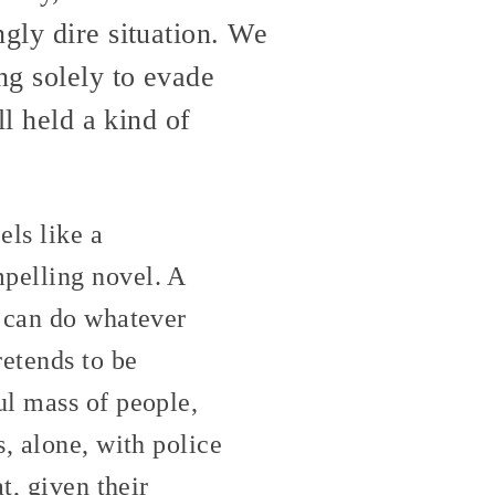
ngly dire situation. We
ng solely to evade
ll held a kind of
els like a
pelling novel. A
u can do whatever
etends to be
ul mass of people,
, alone, with police
t, given their