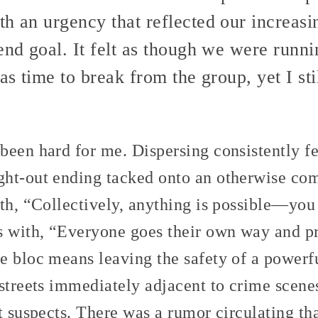
h an urgency that reflected our increasi
end goal. It felt as though we were runni
as time to break from the group, yet I sti
een hard for me. Dispersing consistently fe
ht-out ending tacked onto an otherwise com
ith, “Collectively, anything is possible—yo
s with, “Everyone goes their own way and pr
e bloc means leaving the safety of a powerf
streets immediately adjacent to crime scenes
t suspects. There was a rumor circulating tha