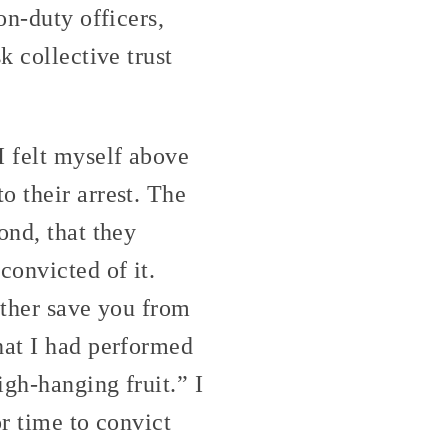
on-duty officers,
k collective trust
I felt myself above
o their arrest. The
ond, that they
convicted of it.
ither save you from
hat I had performed
igh-hanging fruit.” I
or time to convict