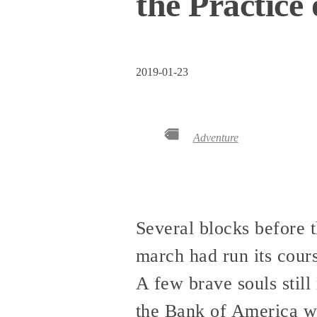
the Practice
2019-01-23
Adventure
Several blocks before t
march had run its cours
A few brave souls stil
the Bank of America w