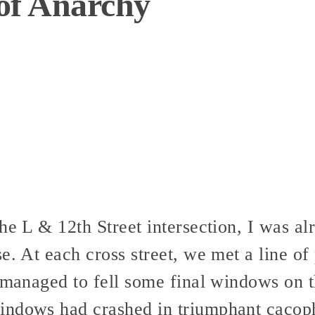
 of Anarchy
he L & 12th Street intersection, I was alr
e. At each cross street, we met a line of 
l managed to fell some final windows on t
indows had crashed in triumphant cacop