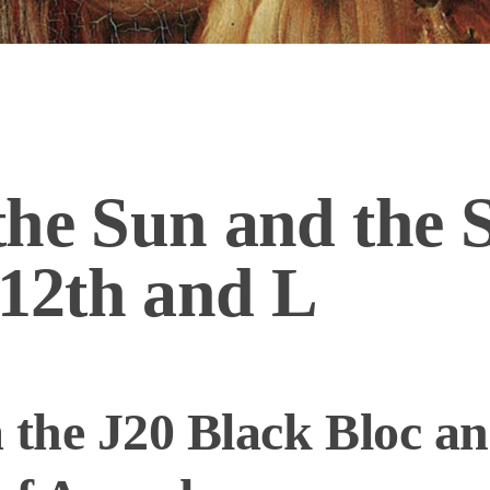
he Sun and the 
 12th and L
 the J20 Black Bloc an