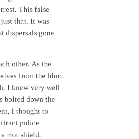
rest. This false
just that. It was
t dispersals gone
ach other. As the
selves from the bloc.
h. I knew very well
ds bolted down the
nt, I thought to
ttract police
a riot shield.