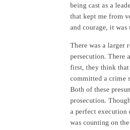
being cast as a lead
that kept me from vo
and courage, it was
There was a larger r
persecution. There a
first, they think th
committed a crime so
Both of these presum
prosecution. Though
a perfect execution 
was counting on the 