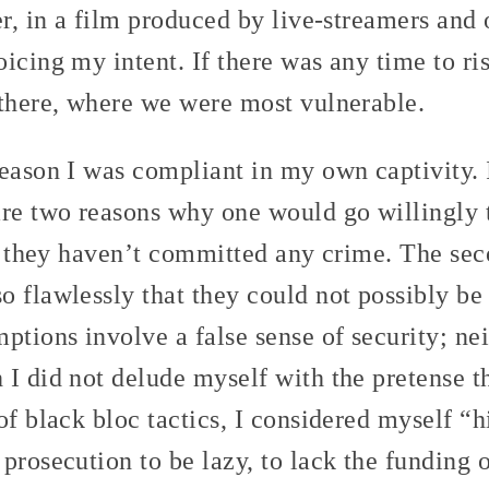
er, in a film produced by live-streamers and 
icing my intent. If there was any time to ris
 there, where we were most vulnerable.
eason I was compliant in my own captivity. 
re two reasons why one would go willingly t
at they haven’t committed any crime. The sec
 flawlessly that they could not possibly be 
ptions involve a false sense of security; ne
 I did not delude myself with the pretense t
of black bloc tactics, I considered myself “h
prosecution to be lazy, to lack the funding 