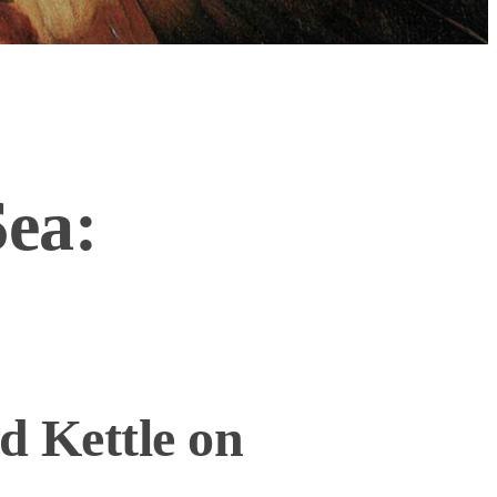
Sea:
d Kettle on