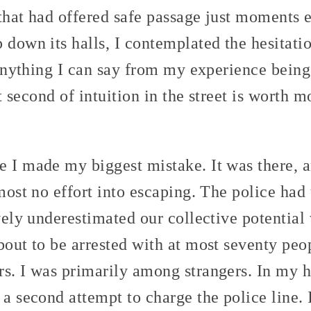
that had offered safe passage just moments e
 down its halls, I contemplated the hesitati
s anything I can say from my experience being
lit second of intuition in the street is worth
e I made my biggest mistake. It was there, 
lmost no effort into escaping. The police had
vely underestimated our collective potential 
bout to be arrested with at most seventy peop
s. I was primarily among strangers. In my hea
 a second attempt to charge the police line. 