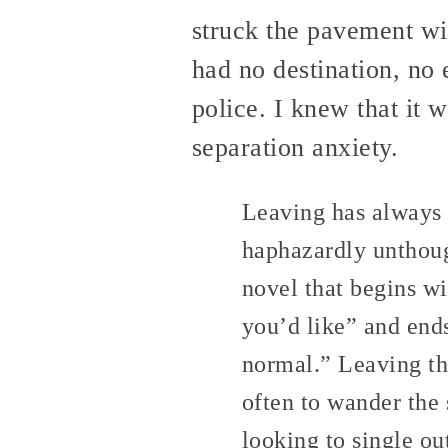
struck the pavement wit
had no destination, no 
police. I knew that it w
separation anxiety.
Leaving has always b
haphazardly unthoug
novel that begins w
you’d like” and end
normal.” Leaving th
often to wander the 
looking to single ou