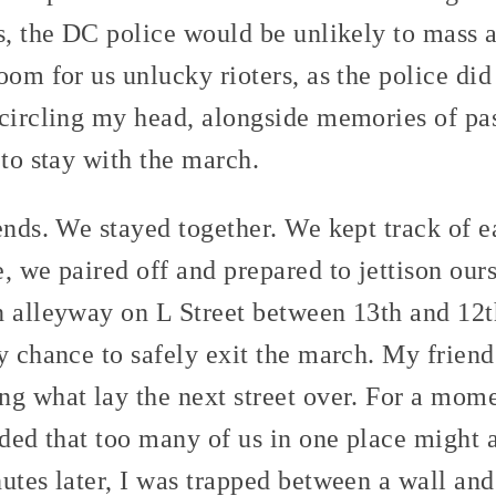
s, the DC police would be unlikely to mass ar
om for us unlucky rioters, as the police did 
 circling my head, alongside memories of pas
 to stay with the march.
ends. We stayed together. We kept track of e
, we paired off and prepared to jettison our
n alleyway on L Street between 13th and 12t
y chance to safely exit the march. My frien
g what lay the next street over. For a mome
ided that too many of us in one place might a
utes later, I was trapped between a wall and 