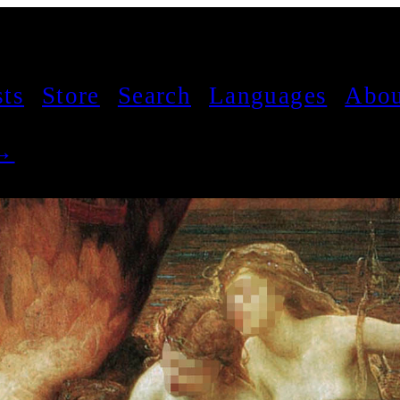
sts
Store
Search
Languages
Abou
 →