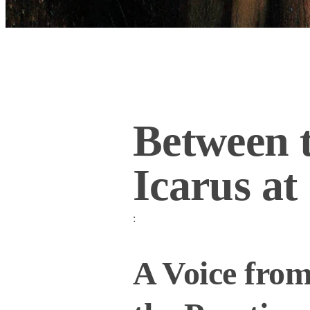
Between t
Icarus at
:
A Voice from