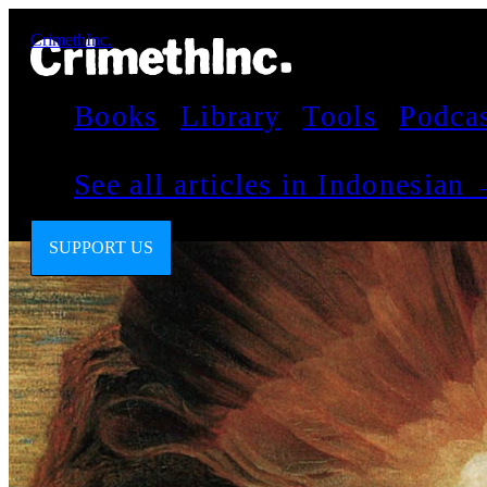
CrimethInc.
Books
Library
Tools
Podca
See all articles in Indonesian
SUPPORT US