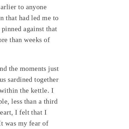
arlier to anyone
on that had led me to
 pinned against that
 more than weeks of
and the moments just
 us sardined together
within the kettle. I
le, less than a third
rt, I felt that I
It was my fear of