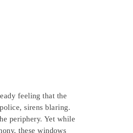
eady feeling that the
police, sirens blaring.
he periphery. Yet while
hony, these windows