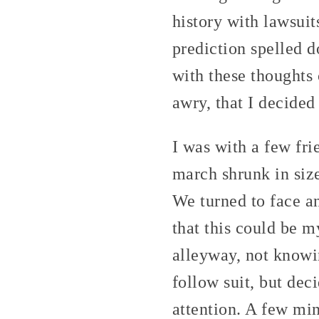
history with lawsuit
prediction spelled do
with these thoughts
awry, that I decided
I was with a few fri
march shrunk in size
We turned to face a
that this could be m
alleyway, not knowin
follow suit, but dec
attention. A few min