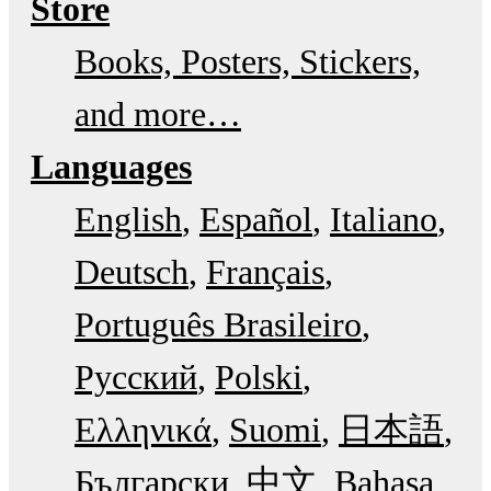
Store
Books, Posters, Stickers,
and more…
Languages
English
Español
Italiano
Deutsch
Français
Português Brasileiro
Русский
Polski
Ελληνικά
Suomi
日本語
Български
中文
Bahasa