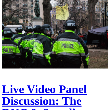
Live Video Panel
Discussion: The