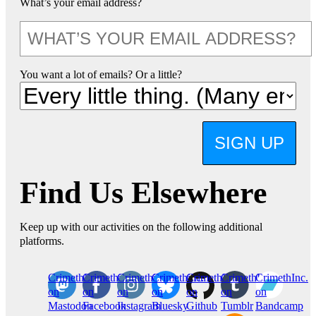
What’s your email address?
You want a lot of emails? Or a little?
SIGN UP
Find Us Elsewhere
Keep up with our activities on the following additional
platforms.
CrimethInc.
Crimethinc.
Crimethinc.
Crimethinc.
CrimethInc.
CrimethInc.
CrimethInc.
on
on
on
on
on
on
on
Mastodon
Facebook
Instagram
Bluesky
Github
Tumblr
Bandcamp