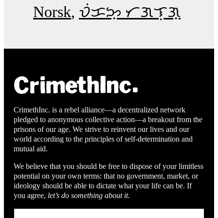
Norsk
ᜏᜒᜃᜅ᜔ ᜆᜄᜎᜓᜄ᜔
CrimethInc. is a rebel alliance—a decentralized network
pledged to anonymous collective action—a breakout from the
prisons of our age. We strive to reinvent our lives and our
world according to the principles of self-determination and
mutual aid.
We believe that you should be free to dispose of your limitless
potential on your own terms: that no government, market, or
ideology should be able to dictate what your life can be. If
you agree,
let’s do something about it.