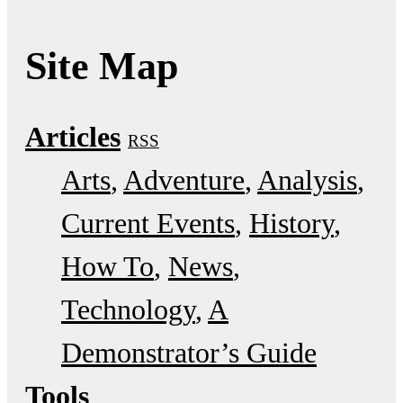
Site Map
Articles
RSS
Arts
Adventure
Analysis
Current Events
History
How To
News
Technology
A
Demonstrator’s Guide
Tools