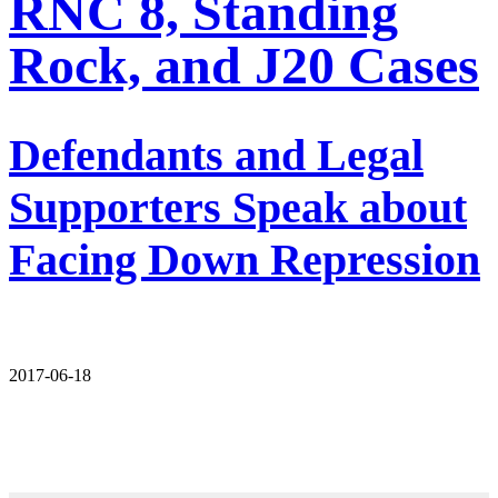
RNC 8, Standing
Rock, and J20 Cases
Defendants and Legal
Supporters Speak about
Facing Down Repression
2017-06-18