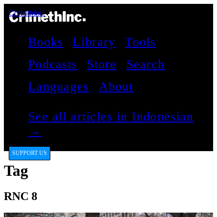
CrimethInc.
Books
Library
Tools
Podcasts
Store
Search
Languages
About
See all articles in Indonesian
→
SUPPORT US
Tag
RNC 8