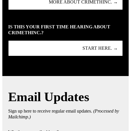
MORE ABOUT CRIMETHINC. →
IS THIS YOUR FIRST TIME HEARING ABOUT
CRIMETHINC.?
START HERE. →
Email Updates
Sign up here to receive regular email updates.
(Processed by
Mailchimp.)