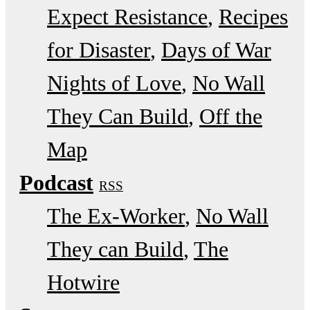
Expect Resistance
Recipes
for Disaster
Days of War
Nights of Love
No Wall
They Can Build
Off the
Map
Podcast
RSS
The Ex-Worker
No Wall
They can Build
The
Hotwire