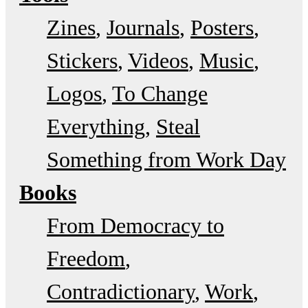
Zines
Journals
Posters
Stickers
Videos
Music
Logos
To Change
Everything
Steal
Something from Work Day
Books
From Democracy to
Freedom
Contradictionary
Work