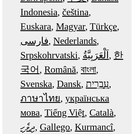
Indonesia
čeština
Euskara
Magyar
Türkçe
فارسی
Nederlands
Srpskohrvatski
한
국어
Română
বাংলা
Svenska
Dansk
עִבְרִית
ภาษาไทย
українська
мова
Tiếng Việt
Català
ދިވެހި
Gallego
Kurmancî