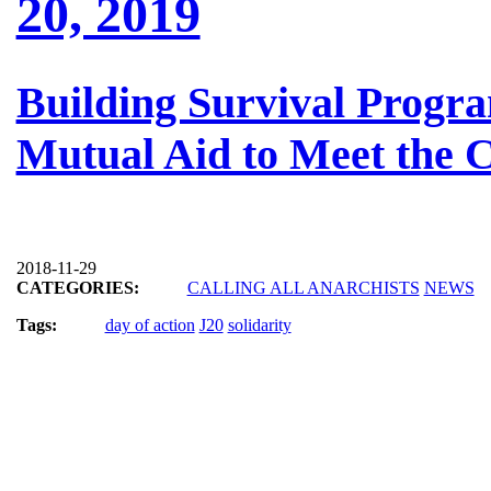
20, 2019
Building Survival Progra
Mutual Aid to Meet the C
2018-11-29
CATEGORIES:
CALLING ALL ANARCHISTS
NEWS
Tags:
day of action
J20
solidarity