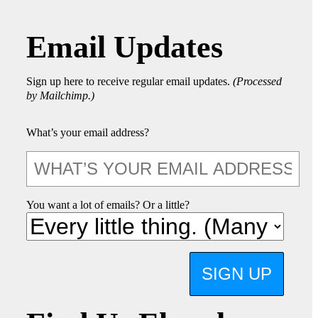
Email Updates
Sign up here to receive regular email updates.
(Processed
by Mailchimp.)
What’s your email address?
You want a lot of emails? Or a little?
SIGN UP