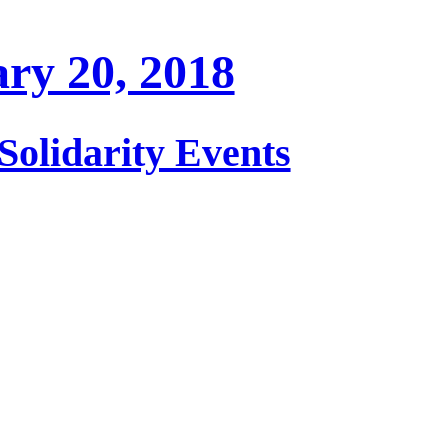
ry 20, 2018
Solidarity Events