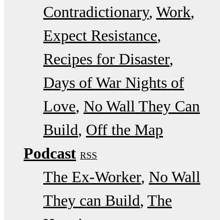
Contradictionary
Work
Expect Resistance
Recipes for Disaster
Days of War Nights of
Love
No Wall They Can
Build
Off the Map
Podcast
RSS
The Ex-Worker
No Wall
They can Build
The