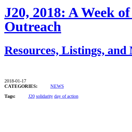
J20, 2018: A Week of
Outreach
Resources, Listings, and
2018-01-17
CATEGORIES:
NEWS
Tags:
J20
solidarity
day of action