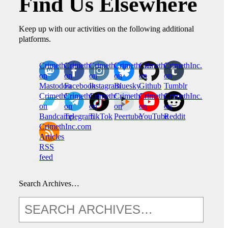
Find Us Elsewhere
Keep up with our activities on the following additional
platforms.
CrimethInc.
Crimethinc.
Crimethinc.
Crimethinc.
CrimethInc.
CrimethInc.
on
on
on
on
on
on
Mastodon
Facebook
Instagram
Bluesky
Github
Tumblr
CrimethInc.
CrimethInc.
Crimethinc.
CrimethInc.
CrimethInc.
CrimethInc.
on
on
on
on
on
on
Bandcamp
Telegram
TikTok
Peertube
YouTube
Reddit
CrimethInc.com
Articles
RSS
feed
Search Archives…