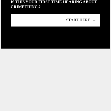
IS THIS YOUR FIRST TIME HEARING ABOUT
CRIMETHINC.?
START HERE. →