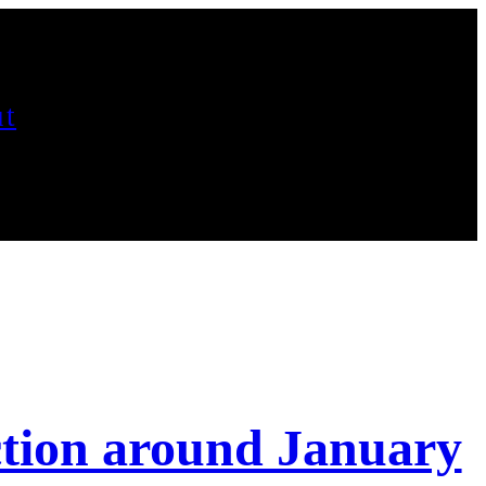
t
ction around January