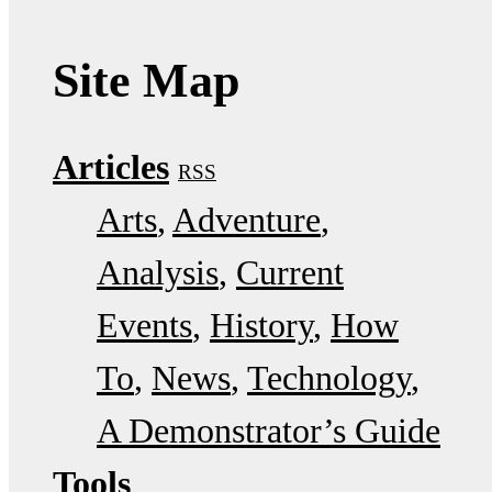
Site Map
Articles
RSS
Arts
Adventure
Analysis
Current
Events
History
How
To
News
Technology
A Demonstrator’s Guide
Tools