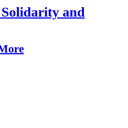
 Solidarity and
 More