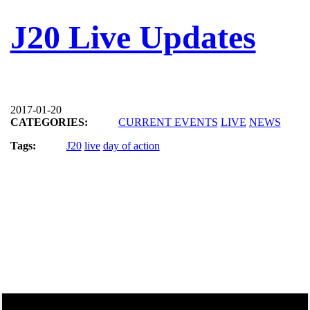
J20 Live Updates
2017-01-20
CATEGORIES:
CURRENT EVENTS
LIVE
NEWS
Tags:
J20
live
day of action