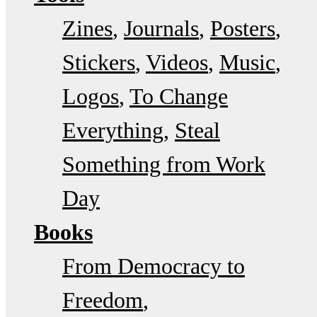
Zines
Journals
Posters
Stickers
Videos
Music
Logos
To Change
Everything
Steal
Something from Work
Day
Books
From Democracy to
Freedom