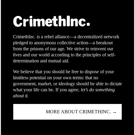
CrimethInc. is a rebel alliance—a decentralized network
pledged to anonymous collective action—a breakout
from the prisons of our age. We strive to reinvent our
lives and our world according to the principles of self-
determination and mutual aid.
We believe that you should be free to dispose of your
limitless potential on your own terms: that no
government, market, or ideology should be able to dictate
what your life can be. If you agree,
let’s do something
about it.
MORE ABOUT CRIMETHINC. →