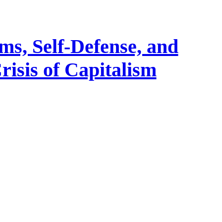
ms, Self-Defense, and
risis of Capitalism