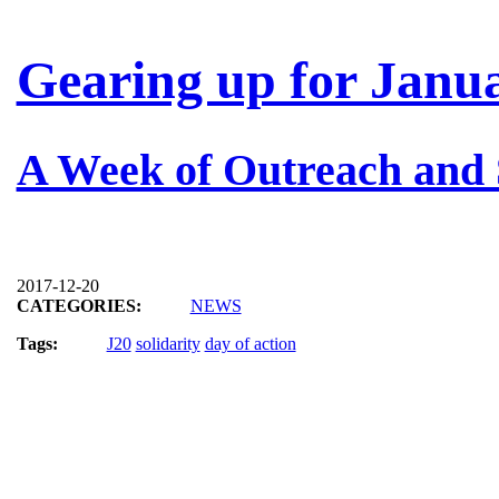
Gearing up for Janua
A Week of Outreach and 
2017-12-20
CATEGORIES:
NEWS
Tags:
J20
solidarity
day of action