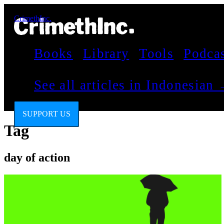
CrimethInc.
Books
Library
Tools
Podca
See all articles in Indonesian
SUPPORT US
Tag
day of action