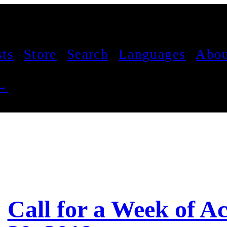
sts
Store
Search
Languages
Abou
 →
Call for a Week of A