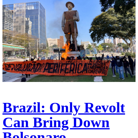
Brazil: Only Revolt
Can Bring Down
Bolsonaro