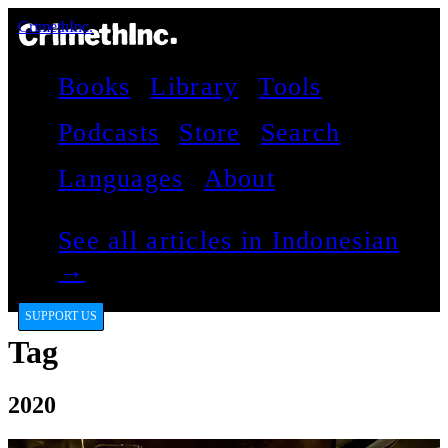
CrimethInc.
Books
Library
Tools
Podcasts
Store
Search
Languages
About
See all articles in Indonesian
→
SUPPORT US
Tag
2020