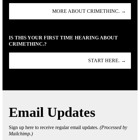
MORE ABOUT CRIMETHINC. →
IS THIS YOUR FIRST TIME HEARING ABOUT
CRIMETHINC.?
START HERE. →
Email Updates
Sign up here to receive regular email updates.
(Processed by
Mailchimp.)