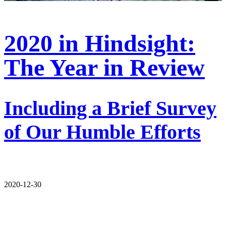
2020 in Hindsight:
The Year in Review
Including a Brief Survey
of Our Humble Efforts
2020-12-30