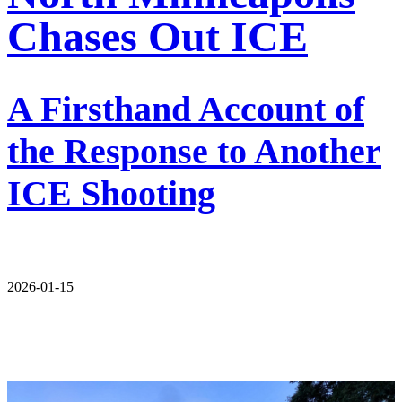
Chases Out ICE
A Firsthand Account of
the Response to Another
ICE Shooting
2026-01-15