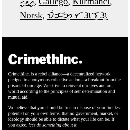
ދިވެހި
Gallego
Kurmancî
Norsk
ᜏᜒᜃᜅ᜔ ᜆᜄᜎᜓᜄ᜔
CrimethInc. is a rebel alliance—a decentralized network
pledged to anonymous collective action—a breakout from the
prisons of our age. We strive to reinvent our lives and our
world according to the principles of self-determination and
mutual aid.
We believe that you should be free to dispose of your limitless
potential on your own terms: that no government, market, or
ideology should be able to dictate what your life can be. If
you agree,
let’s do something about it.