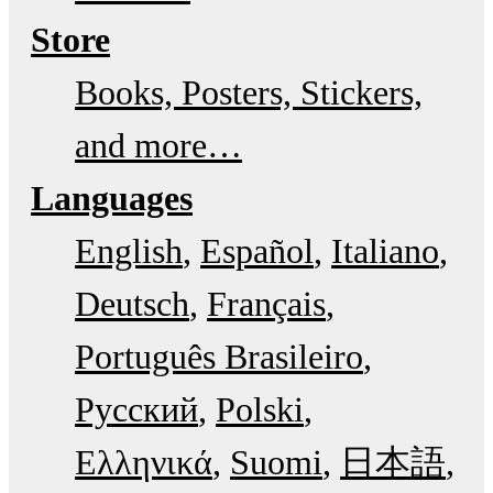
Store
Books, Posters, Stickers,
and more…
Languages
English
Español
Italiano
Deutsch
Français
Português Brasileiro
Русский
Polski
Ελληνικά
Suomi
日本語