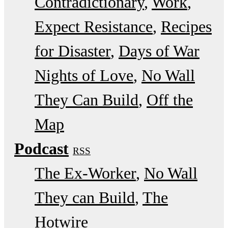
Contradictionary
Work
Expect Resistance
Recipes
for Disaster
Days of War
Nights of Love
No Wall
They Can Build
Off the
Map
Podcast
RSS
The Ex-Worker
No Wall
They can Build
The
Hotwire