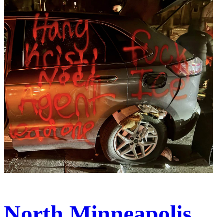
North Minneapolis