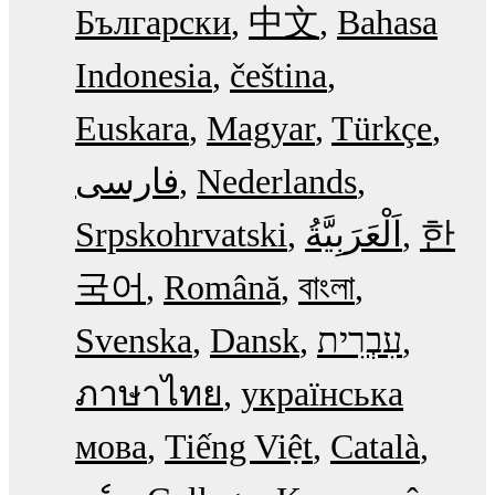
Български
中文
Bahasa
Indonesia
čeština
Euskara
Magyar
Türkçe
فارسی
Nederlands
Srpskohrvatski
한
국어
Română
বাংলা
Svenska
Dansk
עִבְרִית
ภาษาไทย
українська
мова
Tiếng Việt
Català