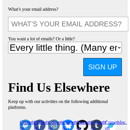
What’s your email address?
You want a lot of emails? Or a little?
SIGN UP
Find Us Elsewhere
Keep up with our activities on the following additional
platforms.
CrimethInc.
Crimethinc.
Crimethinc.
Crimethinc.
CrimethInc.
CrimethInc.
CrimethInc.
on
on
on
on
on
on
on