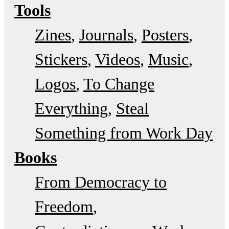
Tools
Zines
Journals
Posters
Stickers
Videos
Music
Logos
To Change
Everything
Steal
Something from Work Day
Books
From Democracy to
Freedom