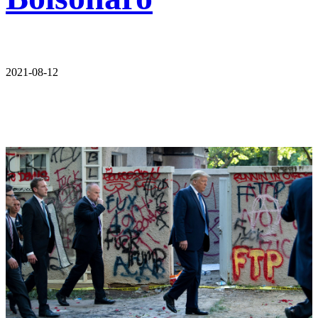
2021-08-12