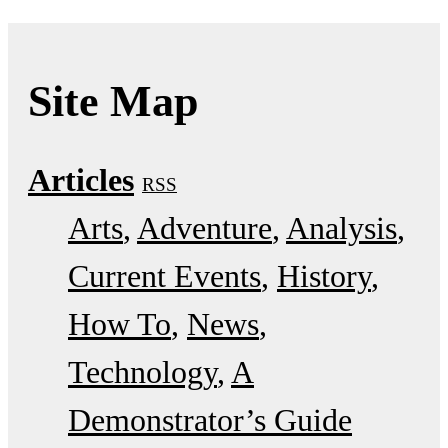
Site Map
Articles
RSS
Arts
Adventure
Analysis
Current Events
History
How To
News
Technology
A
Demonstrator’s Guide