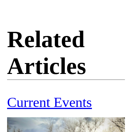
Related
Articles
Current Events