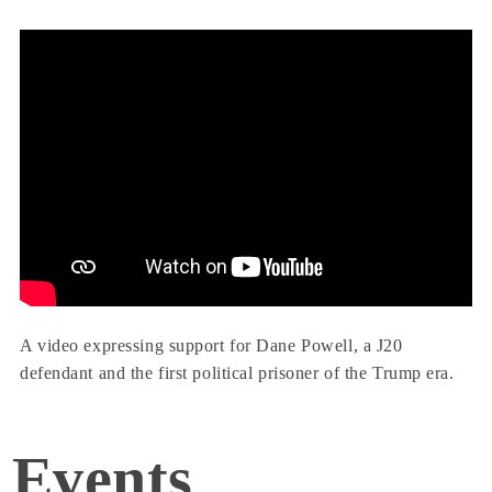
A video expressing support for Dane Powell, a J20
defendant and the first political prisoner of the Trump era.
Events