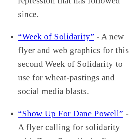
repression that has followed
since.
“Week of Solidarity”
- A new
flyer and web graphics for this
second Week of Solidarity to
use for wheat-pastings and
social media blasts.
“Show Up For Dane Powell”
-
A flyer calling for solidarity