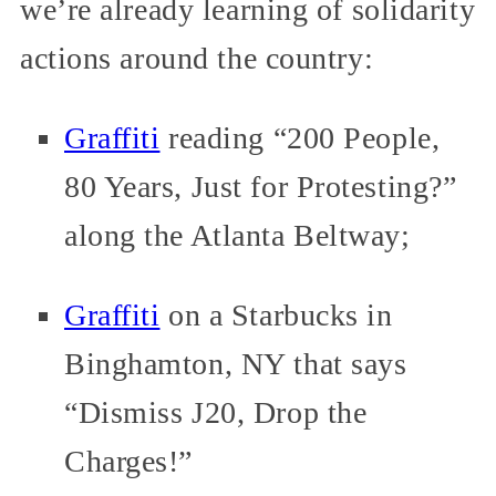
we’re already learning of solidarity
actions around the country:
Graffiti
reading “200 People,
80 Years, Just for Protesting?”
along the Atlanta Beltway;
Graffiti
on a Starbucks in
Binghamton, NY that says
“Dismiss J20, Drop the
Charges!”