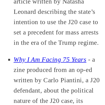
article written by Natasha
Leonard describing the state’s
intention to use the J20 case to
set a precedent for mass arrests
in the era of the Trump regime.
Why I Am Facing 75 Years
- a
zine produced from an op-ed
written by Carlo Piantini, a J20
defendant, about the political
nature of the J20 case, its