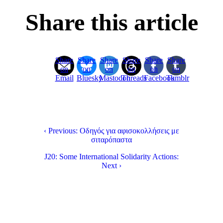
Share this article
Share
Share
Share
Share
Share
Share
on
on
on
on
on
on
Email
Bluesky
Mastodon
Threads
Facebook
Tumblr
‹ Previous: Οδηγός για αφισοκολλήσεις με
σιταρόπαστα
J20: Some International Solidarity Actions:
Next ›