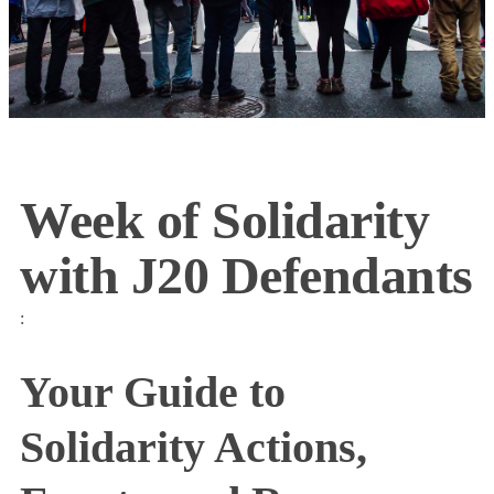
Week of Solidarity
with J20 Defendants
:
Your Guide to
Solidarity Actions,