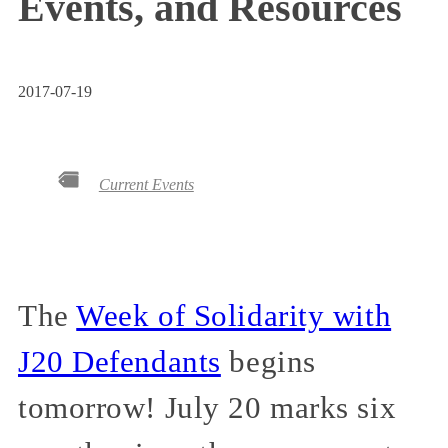
Events, and Resources
2017-07-19
Current Events
The
Week of Solidarity with
J20 Defendants
begins
tomorrow! July 20 marks six