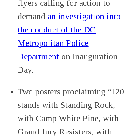
flyers calling for action to
demand
an investigation into
the conduct of the DC
Metropolitan Police
Department
on Inauguration
Day.
Two posters proclaiming “J20
stands with Standing Rock,
with Camp White Pine, with
Grand Jury Resisters, with