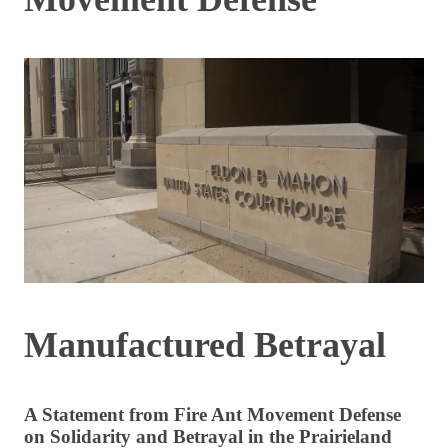
Manufactured Betrayal
A Statement from Fire Ant Movement Defense
on Solidarity and Betrayal in the Prairieland