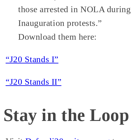
those arrested in NOLA during
Inauguration protests.”
Download them here:
“J20 Stands I”
“J20 Stands II”
Stay in the Loop