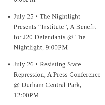
July 25 • The Nightlight
Presents “Institute”, A Benefit
for J20 Defendants @ The
Nightlight, 9:00PM
July 26 • Resisting State
Repression, A Press Conference
@ Durham Central Park,
12:00PM