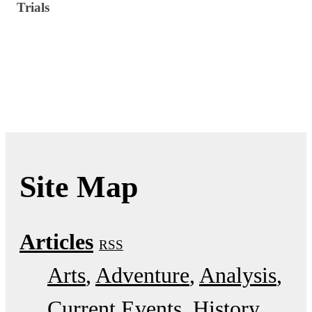
Trials
Site Map
Articles
RSS
Arts
Adventure
Analysis
Current Events
History