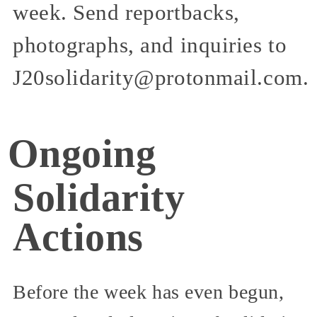
week. Send reportbacks,
photographs, and inquiries to
J20solidarity@protonmail.com.
Ongoing
Solidarity
Actions
Before the week has even begun,