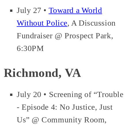
July 27 •
Toward a World
Without Police
, A Discussion
Fundraiser @ Prospect Park,
6:30PM
Richmond, VA
July 20 • Screening of “Trouble
- Episode 4: No Justice, Just
Us” @ Community Room,