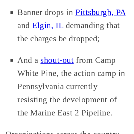
Banner drops in
Pittsburgh, PA
and
Elgin, IL
demanding that
the charges be dropped;
And a
shout-out
from Camp
White Pine, the action camp in
Pennsylvania currently
resisting the development of
the Marine East 2 Pipeline.