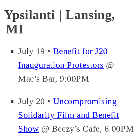
Ypsilanti | Lansing,
MI
July 19 •
Benefit for J20
Inauguration Protestors
@
Mac’s Bar, 9:00PM
July 20 •
Uncompromising
Solidarity Film and Benefit
Show
@ Beezy’s Cafe, 6:00PM