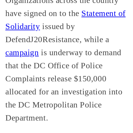
Organizations across the country
have signed on to the
Statement of
Solidarity
issued by
DefendJ20Resistance, while a
campaign
is underway to demand
that the DC Office of Police
Complaints release $150,000
allocated for an investigation into
the DC Metropolitan Police
Department.