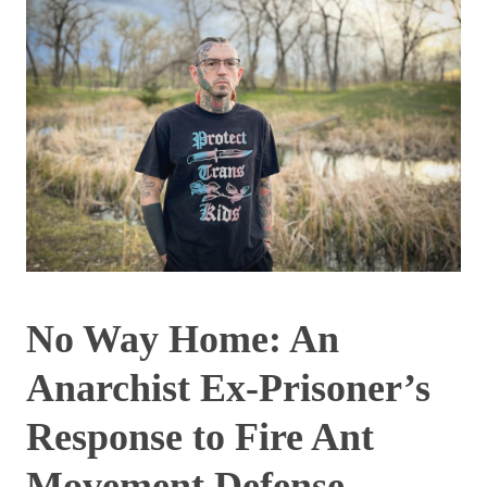
No Way Home: An
Anarchist Ex-Prisoner’s
Response to Fire Ant
Movement Defense