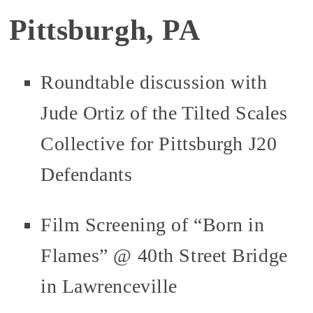
Pittsburgh, PA
Roundtable discussion with
Jude Ortiz of the Tilted Scales
Collective for Pittsburgh J20
Defendants
Film Screening of “Born in
Flames” @ 40th Street Bridge
in Lawrenceville