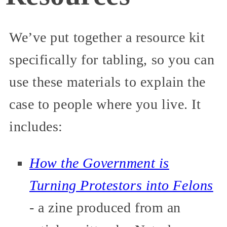
We’ve put together a resource kit
specifically for tabling, so you can
use these materials to explain the
case to people where you live. It
includes:
How the Government is
Turning Protestors into Felons
- a zine produced from an