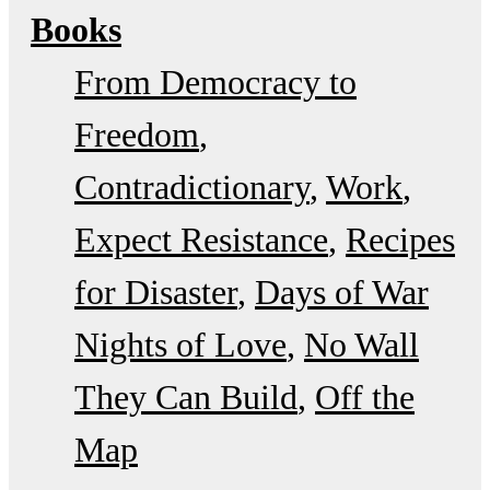
Books
From Democracy to
Freedom
Contradictionary
Work
Expect Resistance
Recipes
for Disaster
Days of War
Nights of Love
No Wall
They Can Build
Off the
Map