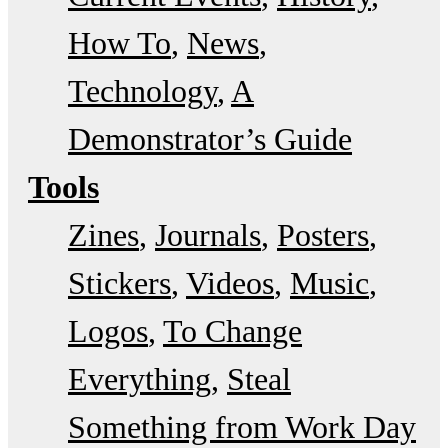
How To
News
Technology
A
Demonstrator’s Guide
Tools
Zines
Journals
Posters
Stickers
Videos
Music
Logos
To Change
Everything
Steal
Something from Work Day