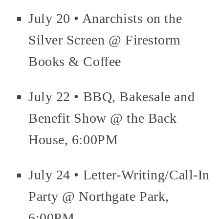
July 20 • Anarchists on the
Silver Screen @ Firestorm
Books & Coffee
July 22 • BBQ, Bakesale and
Benefit Show @ the Back
House, 6:00PM
July 24 • Letter-Writing/Call-In
Party @ Northgate Park,
6:00PM