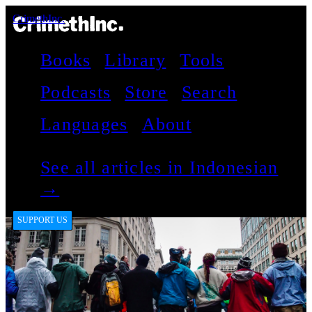
CrimethInc.
Books
Library
Tools
Podcasts
Store
Search
Languages
About
See all articles in Indonesian
→
SUPPORT US