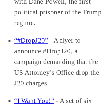
with Dane Powell, the first
political prisoner of the Trump
regime.
“#DropJ20”
- A flyer to
announce #DropJ20, a
campaign demanding that the
US Attorney’s Office drop the
J20 charges.
“I Want You!”
- A set of six