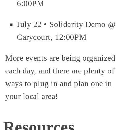
6:00PM
July 22 • Solidarity Demo @
Carycourt, 12:00PM
More events are being organized
each day, and there are plenty of
ways to plug in and plan one in
your local area!
Resources