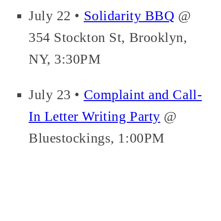
July 22 •
Solidarity BBQ
@
354 Stockton St, Brooklyn,
NY, 3:30PM
July 23 •
Complaint and Call-
In Letter Writing Party
@
Bluestockings, 1:00PM