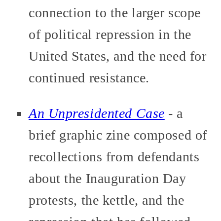
connection to the larger scope
of political repression in the
United States, and the need for
continued resistance.
An Unpresidented Case
- a
brief graphic zine composed of
recollections from defendants
about the Inauguration Day
protests, the kettle, and the