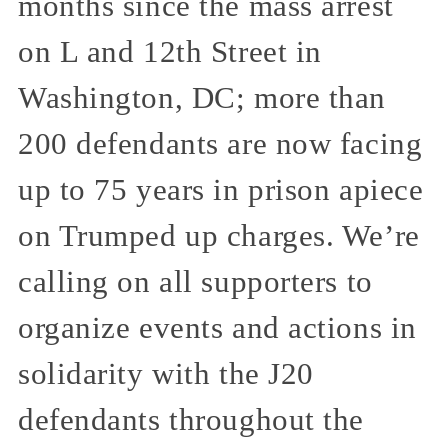
months since the mass arrest
on L and 12th Street in
Washington, DC; more than
200 defendants are now facing
up to 75 years in prison apiece
on Trumped up charges. We’re
calling on all supporters to
organize events and actions in
solidarity with the J20
defendants throughout the