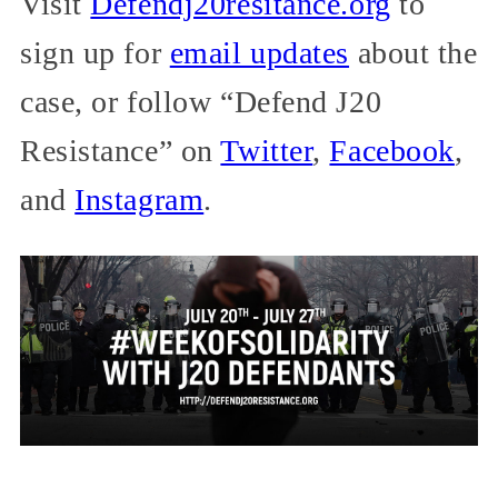
Visit
Defendj20resitance.org
to
sign up for
email updates
about the
case, or follow “Defend J20
Resistance” on
Twitter
,
Facebook
,
and
Instagram
.