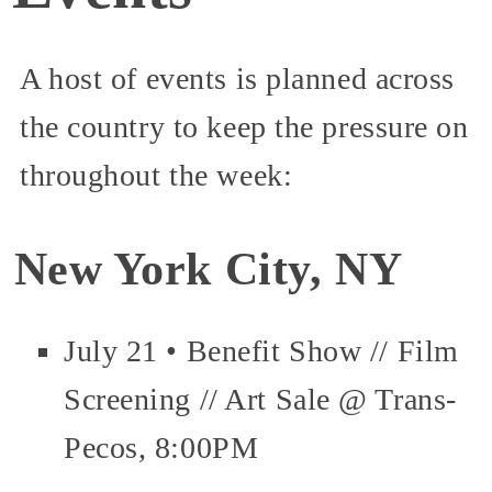
A host of events is planned across
the country to keep the pressure on
throughout the week:
New York City, NY
July 21 • Benefit Show // Film
Screening // Art Sale @ Trans-
Pecos, 8:00PM