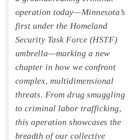
operation today—Minnesota’s
first under the Homeland
Security Task Force (HSTF)
umbrella—marking a new
chapter in how we confront
complex, multidimensional
threats. From drug smuggling
to criminal labor trafficking,
this operation showcases the
breadth of our collective