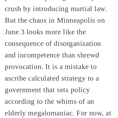
crush by introducing martial law.
But the chaos in Minneapolis on
June 3 looks more like the
consequence of disorganization
and incompetence than shrewd
provocation. It is a mistake to
ascribe calculated strategy to a
government that sets policy
according to the whims of an
elderly megalomaniac. For now, at