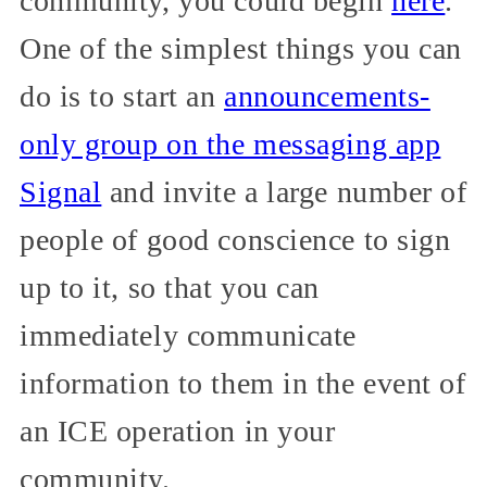
community, you could begin
here
.
One of the simplest things you can
do is to start an
announcements-
only group on the messaging app
Signal
and invite a large number of
people of good conscience to sign
up to it, so that you can
immediately communicate
information to them in the event of
an ICE operation in your
community.