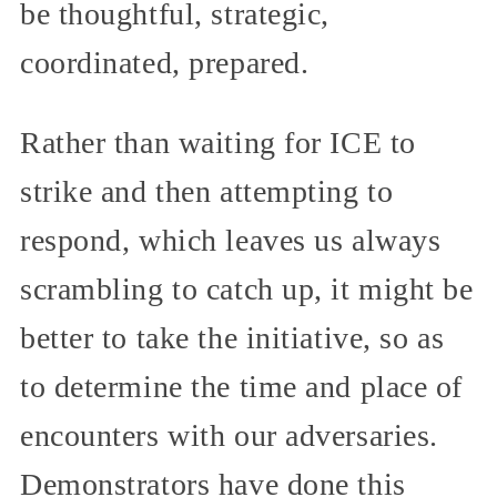
be thoughtful, strategic,
coordinated, prepared.
Rather than waiting for ICE to
strike and then attempting to
respond, which leaves us always
scrambling to catch up, it might be
better to take the initiative, so as
to determine the time and place of
encounters with our adversaries.
Demonstrators have done this