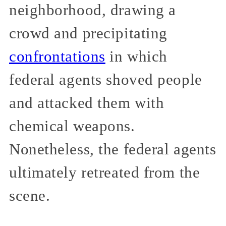
neighborhood, drawing a
crowd and precipitating
confrontations
in which
federal agents shoved people
and attacked them with
chemical weapons.
Nonetheless, the federal agents
ultimately retreated from the
scene.