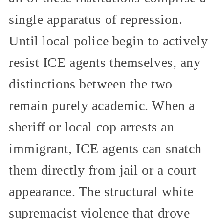
single apparatus of repression.
Until local police begin to actively
resist ICE agents themselves, any
distinctions between the two
remain purely academic. When a
sheriff or local cop arrests an
immigrant, ICE agents can snatch
them directly from jail or a court
appearance. The structural white
supremacist violence that drove