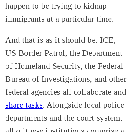
happen to be trying to kidnap
immigrants at a particular time.
And that is as it should be. ICE,
US Border Patrol, the Department
of Homeland Security, the Federal
Bureau of Investigations, and other
federal agencies all collaborate and
share tasks
. Alongside local police
departments and the court system,
all of these institutions comprise a