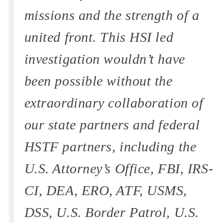
missions and the strength of a
united front. This HSI led
investigation wouldn’t have
been possible without the
extraordinary collaboration of
our state partners and federal
HSTF partners, including the
U.S. Attorney’s Office, FBI, IRS-
CI, DEA, ERO, ATF, USMS,
DSS, U.S. Border Patrol, U.S.