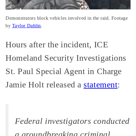
Demonstrators block vehicles involved in the raid. Footage
by
Taylor Dahlin
.
Hours after the incident, ICE
Homeland Security Investigations
St. Paul Special Agent in Charge
Jamie Holt released a
statement
:
Federal investigators conducted
a groundbreaking criminal