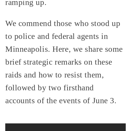
ramping up.
We commend those who stood up
to police and federal agents in
Minneapolis. Here, we share some
brief strategic remarks on these
raids and how to resist them,
followed by two firsthand
accounts of the events of June 3.