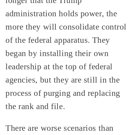
longer that the Trump
administration holds power, the
more they will consolidate control
of the federal apparatus. They
began by installing their own
leadership at the top of federal
agencies, but they are still in the
process of purging and replacing
the rank and file.
There are worse scenarios than