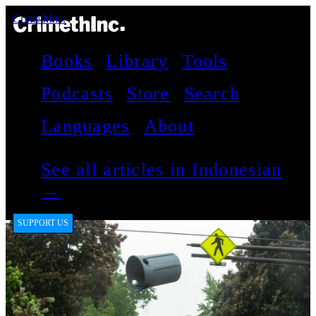
CrimethInc.
Books
Library
Tools
Podcasts
Store
Search
Languages
About
See all articles in Indonesian
→
SUPPORT US