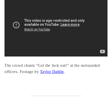
The crowd chants “Get the fuck out!” at the surrounded
officers. Footage by
Taylor Dahlin
.