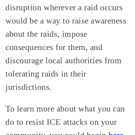
disruption wherever a raid occurs
would be a way to raise awareness
about the raids, impose
consequences for them, and
discourage local authorities from
tolerating raids in their
jurisdictions.
To learn more about what you can
do to resist ICE attacks on your