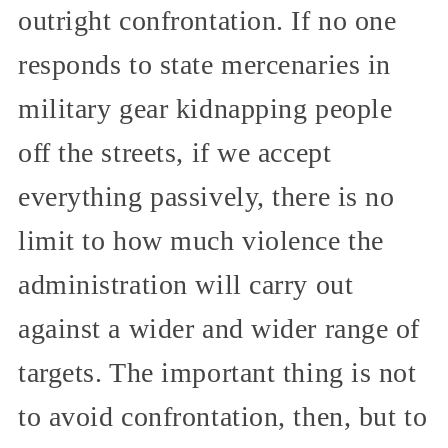
outright confrontation. If no one
responds to state mercenaries in
military gear kidnapping people
off the streets, if we accept
everything passively, there is no
limit to how much violence the
administration will carry out
against a wider and wider range of
targets. The important thing is not
to avoid confrontation, then, but to