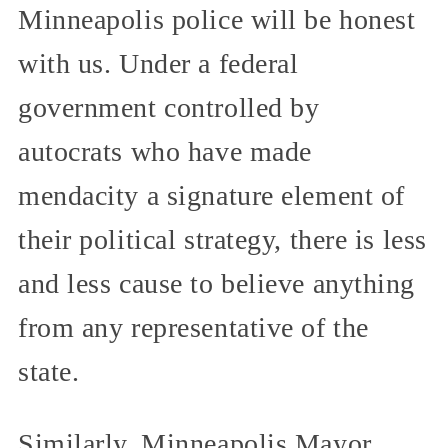
Minneapolis police will be honest
with us. Under a federal
government controlled by
autocrats who have made
mendacity a signature element of
their political strategy, there is less
and less cause to believe anything
from any representative of the
state.
Similarly, Minneapolis Mayor