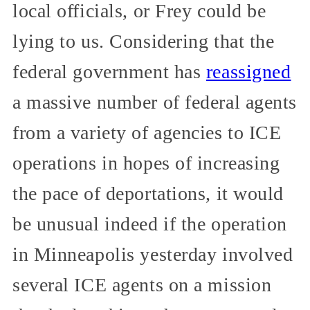
local officials, or Frey could be
lying to us. Considering that the
federal government has
reassigned
a massive number of federal agents
from a variety of agencies to ICE
operations in hopes of increasing
the pace of deportations, it would
be unusual indeed if the operation
in Minneapolis yesterday involved
several ICE agents on a mission