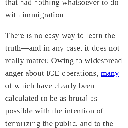
that had nothing whatsoever to do
with immigration.
There is no easy way to learn the
truth—and in any case, it does not
really matter. Owing to widespread
anger about ICE operations,
many
of which have clearly been
calculated to be as brutal as
possible with the intention of
terrorizing the public, and to the