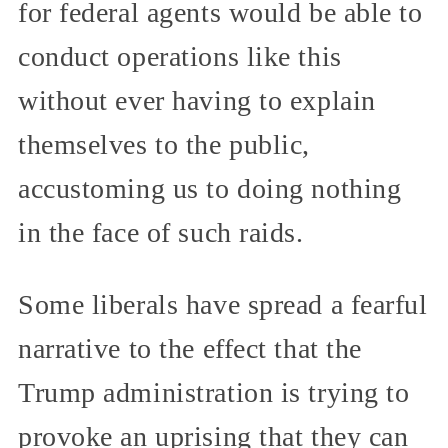
for federal agents would be able to
conduct operations like this
without ever having to explain
themselves to the public,
accustoming us to doing nothing
in the face of such raids.
Some liberals have spread a fearful
narrative to the effect that the
Trump administration is trying to
provoke an uprising that they can