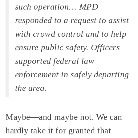
such operation… MPD
responded to a request to assist
with crowd control and to help
ensure public safety. Officers
supported federal law
enforcement in safely departing
the area.
Maybe—and maybe not. We can
hardly take it for granted that