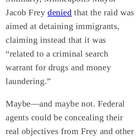
Jacob Frey
denied
that the raid was
aimed at detaining immigrants,
claiming instead that it was
“related to a criminal search
warrant for drugs and money
laundering.”
Maybe—and maybe not. Federal
agents could be concealing their
real objectives from Frey and other