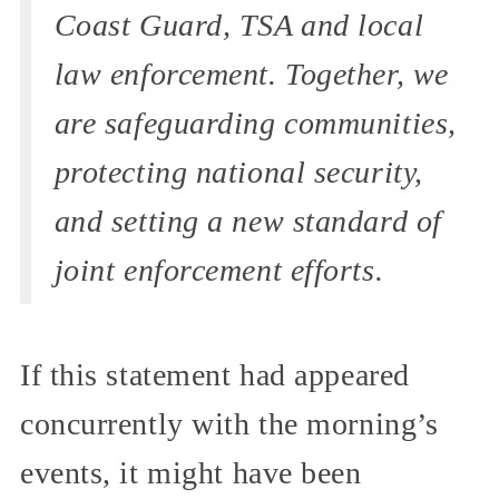
Coast Guard, TSA and local
law enforcement. Together, we
are safeguarding communities,
protecting national security,
and setting a new standard of
joint enforcement efforts.
If this statement had appeared
concurrently with the morning’s
events, it might have been