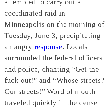
attempted to carry out a
coordinated raid in
Minneapolis on the morning of
Tuesday, June 3, precipitating
an angry
response
. Locals
surrounded the federal officers
and police, chanting “Get the
fuck out!” and “Whose streets?
Our streets!” Word of mouth
traveled quickly in the dense