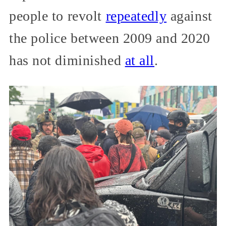
people to revolt
repeatedly
against
the police between 2009 and 2020
has not diminished
at all
.