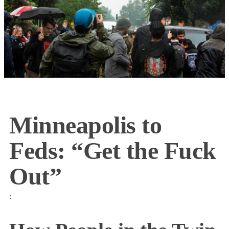
Minneapolis to
Feds: “Get the Fuck
Out”
: