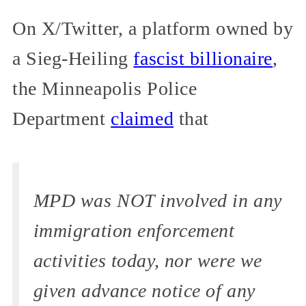
On X/Twitter, a platform owned by
a Sieg-Heiling
fascist billionaire
,
the Minneapolis Police
Department
claimed
that
MPD was NOT involved in any
immigration enforcement
activities today, nor were we
given advance notice of any