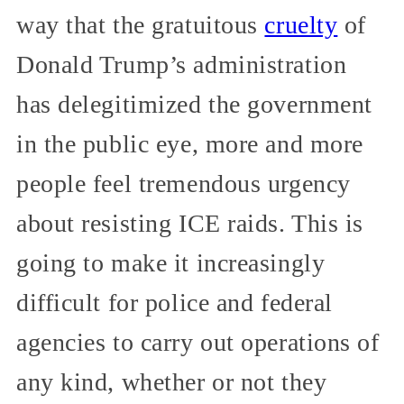
way that the gratuitous
cruelty
of
Donald Trump’s administration
has delegitimized the government
in the public eye, more and more
people feel tremendous urgency
about resisting ICE raids. This is
going to make it increasingly
difficult for police and federal
agencies to carry out operations of
any kind, whether or not they