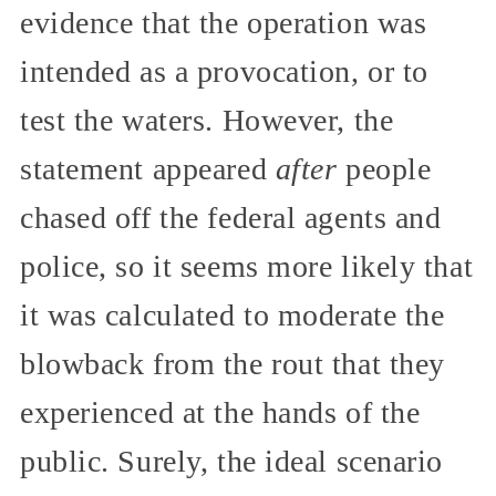
evidence that the operation was
intended as a provocation, or to
test the waters. However, the
statement appeared
after
people
chased off the federal agents and
police, so it seems more likely that
it was calculated to moderate the
blowback from the rout that they
experienced at the hands of the
public. Surely, the ideal scenario