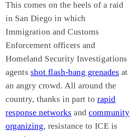
This comes on the heels of a raid
in San Diego in which
Immigration and Customs
Enforcement officers and
Homeland Security Investigations
agents
shot flash-bang grenades
at
an angry crowd. All around the
country, thanks in part to
rapid
response networks
and
community
organizing
, resistance to ICE is