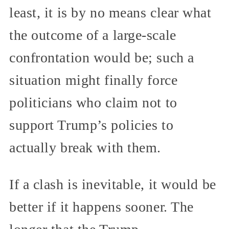
least, it is by no means clear what
the outcome of a large-scale
confrontation would be; such a
situation might finally force
politicians who claim not to
support Trump’s policies to
actually break with them.
If a clash is inevitable, it would be
better if it happens sooner. The