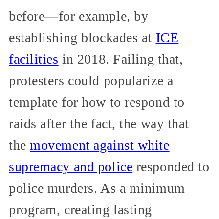
before—for example, by
establishing blockades at
ICE
facilities
in 2018. Failing that,
protesters could popularize a
template for how to respond to
raids after the fact, the way that
the
movement against white
supremacy and police
responded to
police murders. As a minimum
program, creating lasting