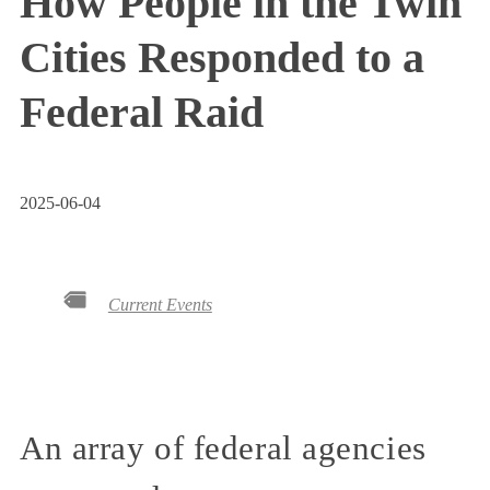
How People in the Twin
Cities Responded to a
Federal Raid
2025-06-04
Current Events
An array of federal agencies