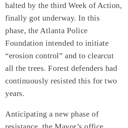
halted by the third Week of Action,
finally got underway. In this
phase, the Atlanta Police
Foundation intended to initiate
“erosion control” and to clearcut
all the trees. Forest defenders had
continuously resisted this for two
years.
Anticipating a new phase of
resistance, the Mayor’s office