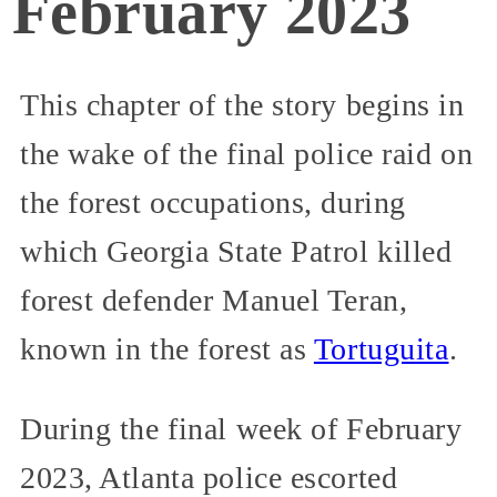
February 2023
This chapter of the story begins in
the wake of the final police raid on
the forest occupations, during
which Georgia State Patrol killed
forest defender Manuel Teran,
known in the forest as
Tortuguita
.
During the final week of February
2023, Atlanta police escorted