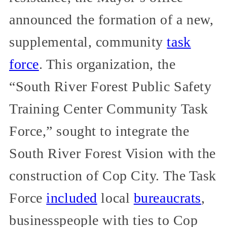
announced the formation of a new,
supplemental, community
task
force
. This organization, the
“South River Forest Public Safety
Training Center Community Task
Force,” sought to integrate the
South River Forest Vision with the
construction of Cop City. The Task
Force
included
local
bureaucrats
,
businesspeople with ties to Cop