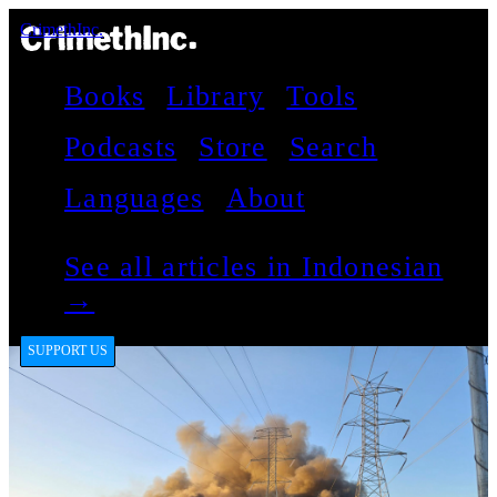
CrimethInc.
Books
Library
Tools
Podcasts
Store
Search
Languages
About
See all articles in Indonesian
→
SUPPORT US