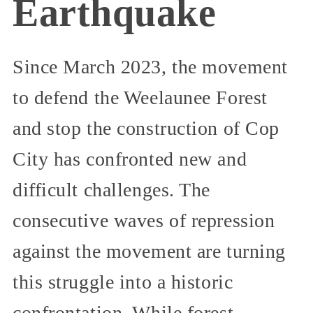
Earthquake
Since March 2023, the movement
to defend the Weelaunee Forest
and stop the construction of Cop
City has confronted new and
difficult challenges. The
consecutive waves of repression
against the movement are turning
this struggle into a historic
confrontation. While forest