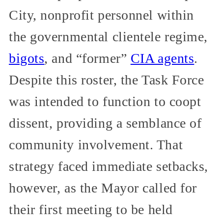
City, nonprofit personnel within
the governmental clientele regime,
bigots
, and “former”
CIA agents
.
Despite this roster, the Task Force
was intended to function to coopt
dissent, providing a semblance of
community involvement. That
strategy faced immediate setbacks,
however, as the Mayor called for
their first meeting to be held