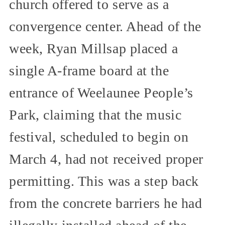
church offered to serve as a
convergence center. Ahead of the
week, Ryan Millsap placed a
single A-frame board at the
entrance of Weelaunee People’s
Park, claiming that the music
festival, scheduled to begin on
March 4, had not received proper
permitting. This was a step back
from the concrete barriers he had