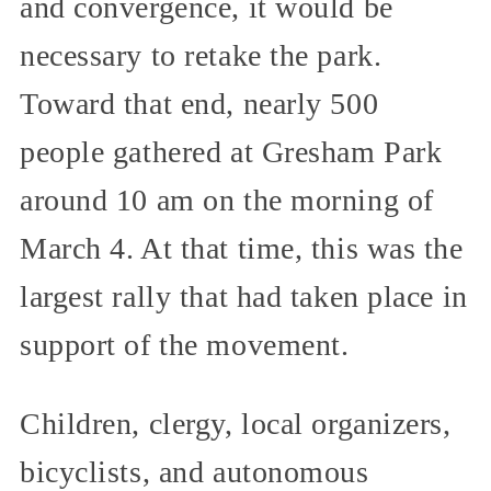
and convergence, it would be
necessary to retake the park.
Toward that end, nearly 500
people gathered at Gresham Park
around 10 am on the morning of
March 4. At that time, this was the
largest rally that had taken place in
support of the movement.
Children, clergy, local organizers,
bicyclists, and autonomous