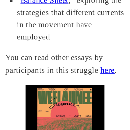
“
Balance Sheet
,” exploring the
strategies that different currents
in the movement have
employed
You can read other essays by
participants in this struggle
here
.