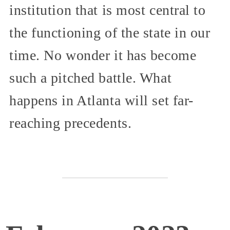
institution that is most central to
the functioning of the state in our
time. No wonder it has become
such a pitched battle. What
happens in Atlanta will set far-
reaching precedents.