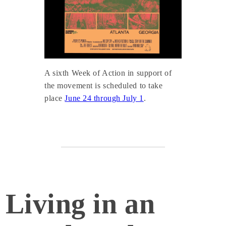
A sixth Week of Action in support of
the movement is scheduled to take
place
June 24 through July 1
.
Living in an