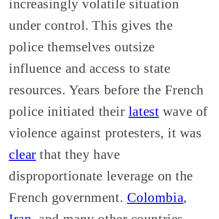
increasingly volatile situation
under control. This gives the
police themselves outsize
influence and access to state
resources. Years before the French
police initiated their
latest
wave of
violence against protesters, it was
clear
that they have
disproportionate leverage on the
French government.
Colombia
,
Iran
, and many other countries