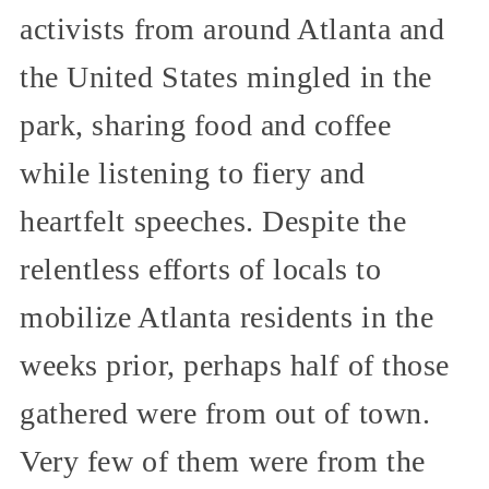
activists from around Atlanta and
the United States mingled in the
park, sharing food and coffee
while listening to fiery and
heartfelt speeches. Despite the
relentless efforts of locals to
mobilize Atlanta residents in the
weeks prior, perhaps half of those
gathered were from out of town.
Very few of them were from the