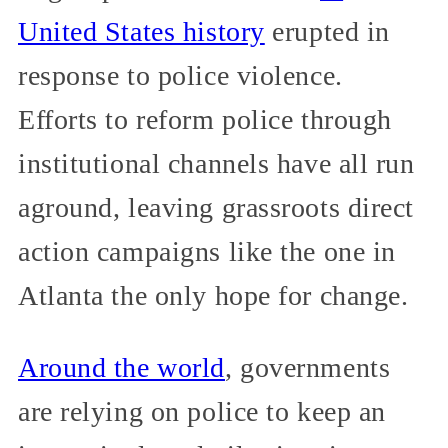
United States history
erupted in
response to police violence.
Efforts to reform police through
institutional channels have all run
aground, leaving grassroots direct
action campaigns like the one in
Atlanta the only hope for change.
Around the world
, governments
are relying on police to keep an