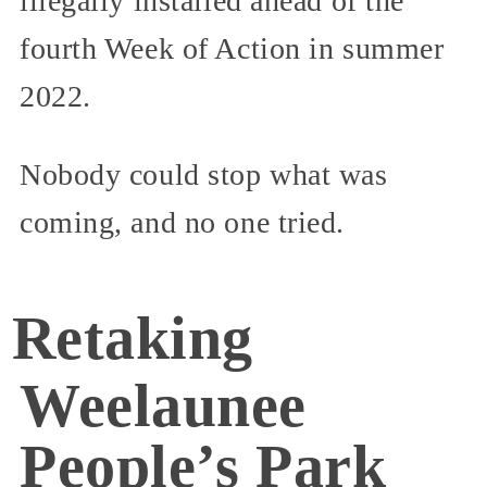
illegally installed ahead of the
fourth Week of Action in summer
2022.
Nobody could stop what was
coming, and no one tried.
Retaking
Weelaunee
People’s Park