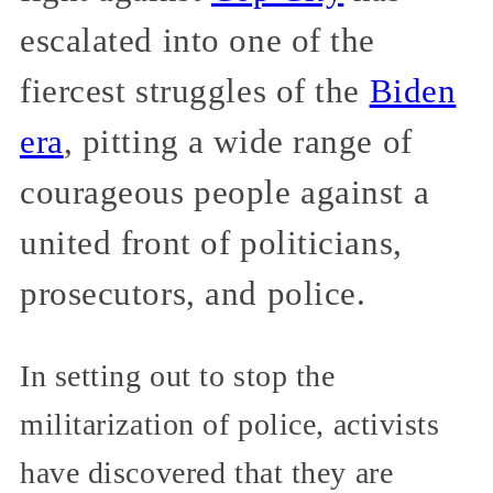
escalated into one of the
fiercest struggles of the
Biden
era
, pitting a wide range of
courageous people against a
united front of politicians,
prosecutors, and police.
In setting out to stop the
militarization of police, activists
have discovered that they are