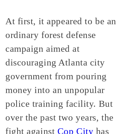
At first, it appeared to be an
ordinary forest defense
campaign aimed at
discouraging Atlanta city
government from pouring
money into an unpopular
police training facility. But
over the past two years, the
fight against
Cop City
has