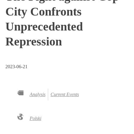
City Confronts
Unprecedented
Repression
2023-06-21
Analysis
Current Events
Polski