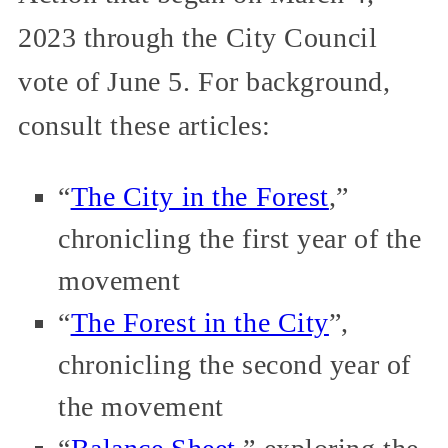
2023 through the City Council
vote of June 5. For background,
consult these articles:
“
The City in the Forest
,”
chronicling the first year of the
movement
“
The Forest in the City
”,
chronicling the second year of
the movement