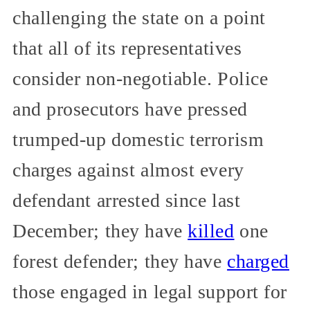
challenging the state on a point
that all of its representatives
consider non-negotiable. Police
and prosecutors have pressed
trumped-up domestic terrorism
charges against almost every
defendant arrested since last
December; they have
killed
one
forest defender; they have
charged
those engaged in legal support for