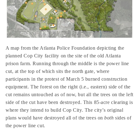
A map from the Atlanta Police Foundation depicting the
planned Cop City facility on the site of the old Atlanta
prison farm. Running through the middle is the power line
cut, at the top of which sits the north gate, where
participants in the protest of March 5 burned construction
equipment. The forest on the right (i.e., eastern) side of the
cut remains untouched as of now, but all the trees on the left
side of the cut have been destroyed. This 85-acre clearing is
where they intend to build Cop City. The city’s original
plans would have destroyed all of the trees on
both
sides of
the power line cut.