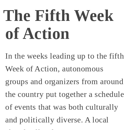
The Fifth Week
of Action
In the weeks leading up to the fifth
Week of Action, autonomous
groups and organizers from around
the country put together a schedule
of events that was both culturally
and politically diverse. A local