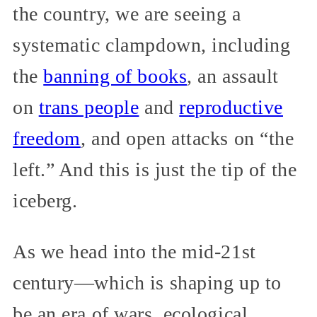
the country, we are seeing a
systematic clampdown, including
the
banning of books
, an assault
on
trans people
and
reproductive
freedom
, and open attacks on “the
left.” And this is just the tip of the
iceberg.
As we head into the mid-21st
century—which is shaping up to
be an era of wars, ecological