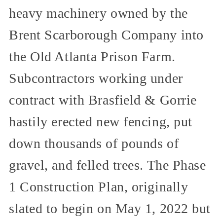
heavy machinery owned by the
Brent Scarborough Company into
the Old Atlanta Prison Farm.
Subcontractors working under
contract with Brasfield & Gorrie
hastily erected new fencing, put
down thousands of pounds of
gravel, and felled trees. The Phase
1 Construction Plan, originally
slated to begin on May 1, 2022 but