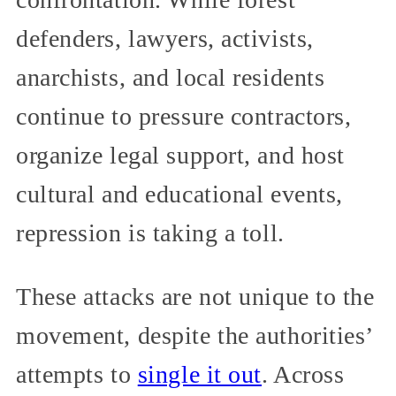
defenders, lawyers, activists,
anarchists, and local residents
continue to pressure contractors,
organize legal support, and host
cultural and educational events,
repression is taking a toll.
These attacks are not unique to the
movement, despite the authorities’
attempts to
single it out
. Across