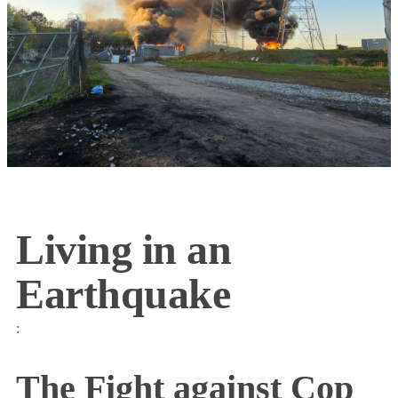
Living in an
Earthquake
:
The Fight against Cop