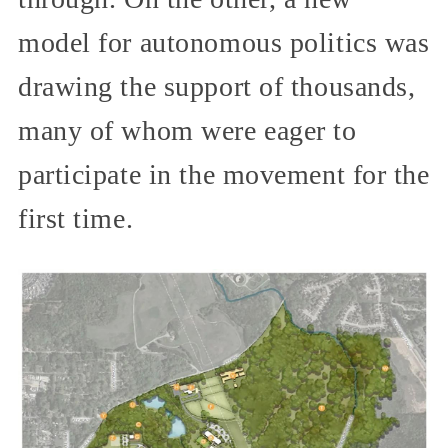
model for autonomous politics was
drawing the support of thousands,
many of whom were eager to
participate in the movement for the
first time.