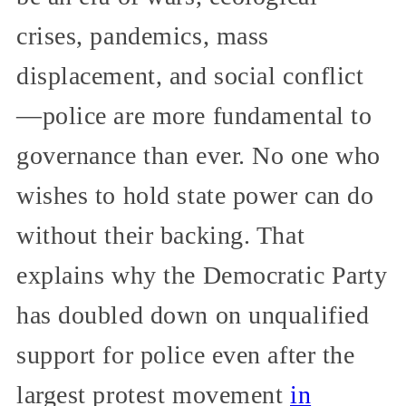
crises, pandemics, mass
displacement, and social conflict
—police are more fundamental to
governance than ever. No one who
wishes to hold state power can do
without their backing. That
explains why the Democratic Party
has doubled down on unqualified
support for police even after the
largest protest movement
in