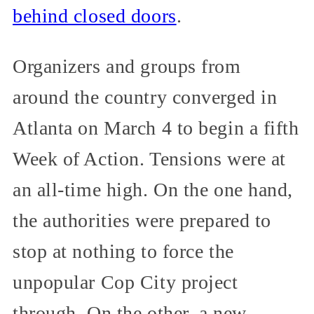
behind closed doors
.
Organizers and groups from
around the country converged in
Atlanta on March 4 to begin a fifth
Week of Action. Tensions were at
an all-time high. On the one hand,
the authorities were prepared to
stop at nothing to force the
unpopular Cop City project
through. On the other, a new