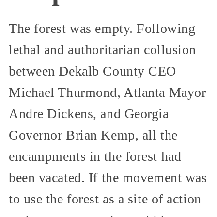
The forest was empty. Following
lethal and authoritarian collusion
between Dekalb County CEO
Michael Thurmond, Atlanta Mayor
Andre Dickens, and Georgia
Governor Brian Kemp, all the
encampments in the forest had
been vacated. If the movement was
to use the forest as a site of action