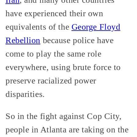
have experienced their own
equivalents of the
George Floyd
Rebellion
because police have
come to play the same role
everywhere, using brute force to
preserve racialized power
disparities.
So in the fight against Cop City,
people in Atlanta are taking on the