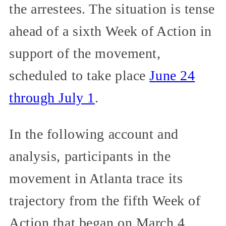
the arrestees. The situation is tense
ahead of a sixth Week of Action in
support of the movement,
scheduled to take place
June 24
through July 1
.
In the following account and
analysis, participants in the
movement in Atlanta trace its
trajectory from the fifth Week of
Action that began on March 4,