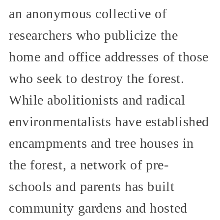
an anonymous collective of
researchers who publicize the
home and office addresses of those
who seek to destroy the forest.
While abolitionists and radical
environmentalists have established
encampments and tree houses in
the forest, a network of pre-
schools and parents has built
community gardens and hosted