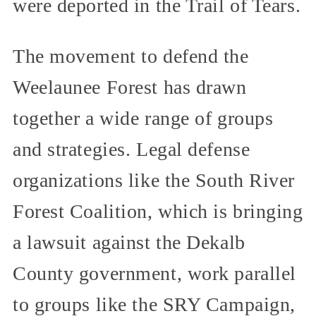
were deported in the Trail of Tears.
The movement to defend the
Weelaunee Forest has drawn
together a wide range of groups
and strategies. Legal defense
organizations like the South River
Forest Coalition, which is bringing
a lawsuit against the Dekalb
County government, work parallel
to groups like the SRY Campaign,