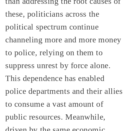
than addressing the root causes of
these, politicians across the
political spectrum continue
channeling more and more money
to police, relying on them to
suppress unrest by force alone.
This dependence has enabled
police departments and their allies
to consume a vast amount of
public resources. Meanwhile,
driven by the same economic