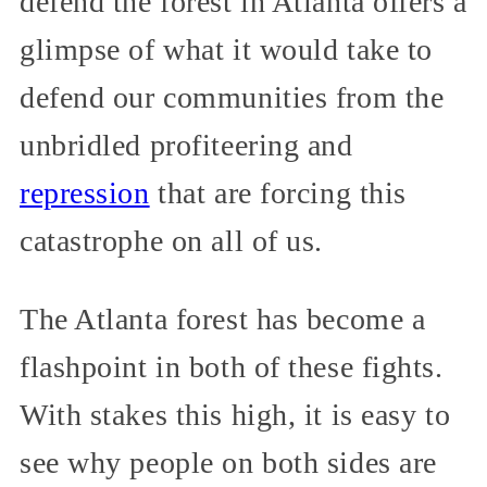
defend the forest in Atlanta offers a
glimpse of what it would take to
defend our communities from the
unbridled profiteering and
repression
that are forcing this
catastrophe on all of us.
The Atlanta forest has become a
flashpoint in both of these fights.
With stakes this high, it is easy to
see why people on both sides are