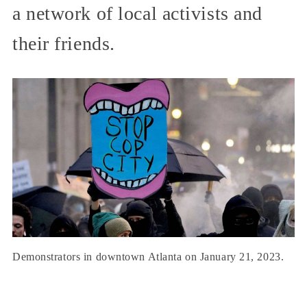
a network of local activists and
their friends.
Demonstrators in downtown Atlanta on January 21, 2023.