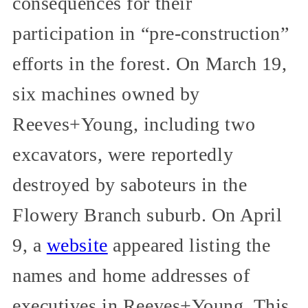
consequences for their
participation in “pre-construction”
efforts in the forest. On March 19,
six machines owned by
Reeves+Young, including two
excavators, were reportedly
destroyed by saboteurs in the
Flowery Branch suburb. On April
9, a
website
appeared listing the
names and home addresses of
executives in Reeves+Young. This