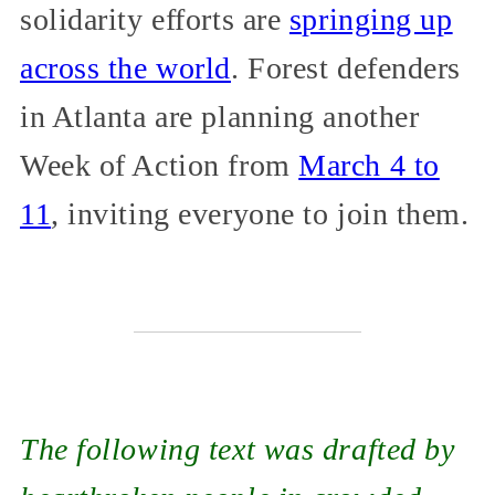
solidarity efforts are
springing up
across the world
. Forest defenders
in Atlanta are planning another
Week of Action from
March 4 to
11
, inviting everyone to join them.
The following text was drafted by