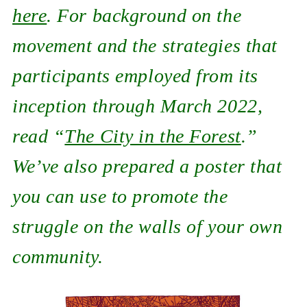
here
. For background on the
movement and the strategies that
participants employed from its
inception through March 2022,
read “
The City in the Forest
.”
We’ve also prepared a poster that
you can use to promote the
struggle on the walls of your own
community.