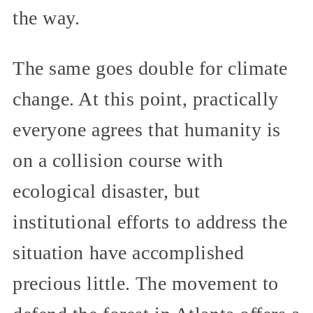
the way.
The same goes double for climate
change. At this point, practically
everyone agrees that humanity is
on a collision course with
ecological disaster, but
institutional efforts to address the
situation have accomplished
precious little. The movement to