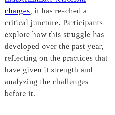
charges
, it has reached a
critical juncture. Participants
explore how this struggle has
developed over the past year,
reflecting on the practices that
have given it strength and
analyzing the challenges
before it.