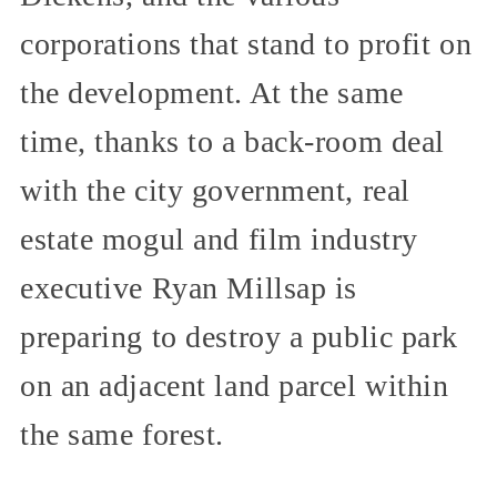
corporations that stand to profit on
the development. At the same
time, thanks to a back-room deal
with the city government, real
estate mogul and film industry
executive Ryan Millsap is
preparing to destroy a public park
on an adjacent land parcel within
the same forest.