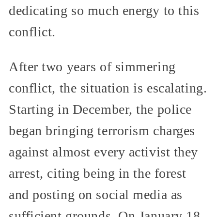
dedicating so much energy to this
conflict.
After two years of simmering
conflict, the situation is escalating.
Starting in December, the police
began bringing terrorism charges
against almost every activist they
arrest, citing being in the forest
and posting on social media as
sufficient grounds. On January 18,