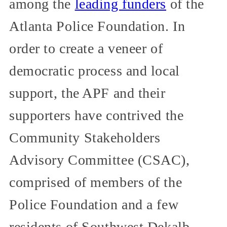
among the
leading funders
of the
Atlanta Police Foundation. In
order to create a veneer of
democratic process and local
support, the APF and their
supporters have contrived the
Community Stakeholders
Advisory Committee (CSAC),
comprised of members of the
Police Foundation and a few
residents of Southwest Dekalb.