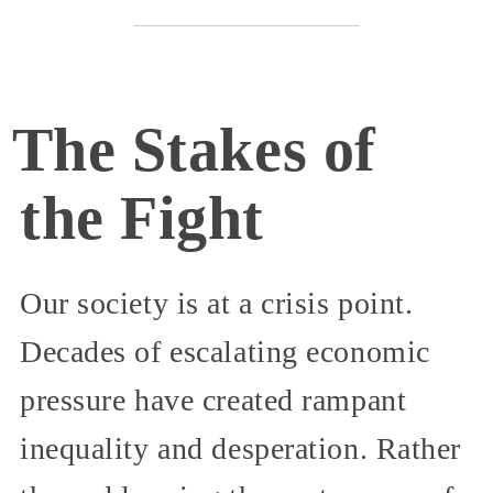
The Stakes of
the Fight
Our society is at a crisis point.
Decades of escalating economic
pressure have created rampant
inequality and desperation. Rather