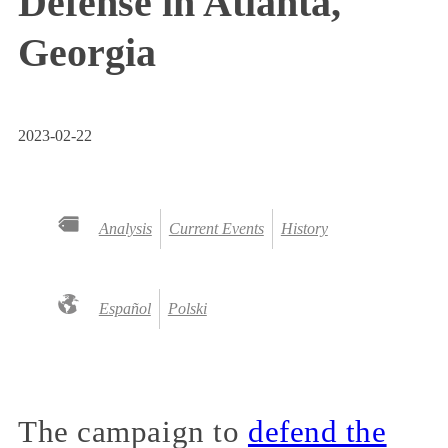
Defense in Atlanta,
Georgia
2023-02-22
Analysis
Current Events
History
Español
Polski
The campaign to
defend the