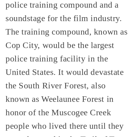
police training compound and a
soundstage for the film industry.
The training compound, known as
Cop City, would be the largest
police training facility in the
United States. It would devastate
the South River Forest, also
known as Weelaunee Forest in
honor of the Muscogee Creek
people who lived there until they