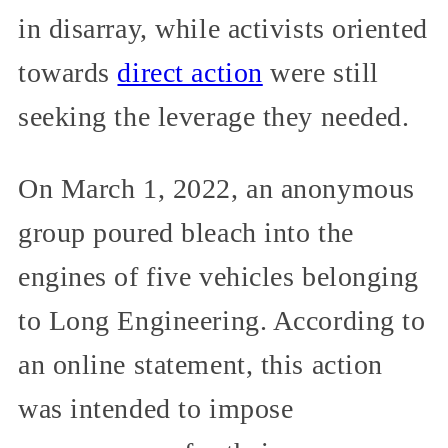
in disarray, while activists oriented
towards
direct action
were still
seeking the leverage they needed.
On March 1, 2022, an anonymous
group poured bleach into the
engines of five vehicles belonging
to Long Engineering. According to
an online statement, this action
was intended to impose