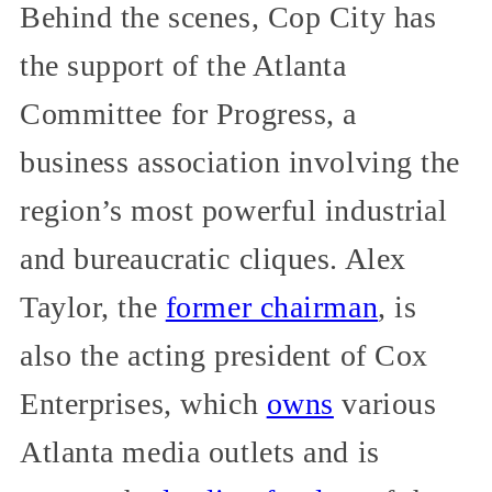
Behind the scenes, Cop City has
the support of the Atlanta
Committee for Progress, a
business association involving the
region’s most powerful industrial
and bureaucratic cliques. Alex
Taylor, the
former chairman
, is
also the acting president of Cox
Enterprises, which
owns
various
Atlanta media outlets and is