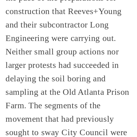
construction that Reeves+Young
and their subcontractor Long
Engineering were carrying out.
Neither small group actions nor
larger protests had succeeded in
delaying the soil boring and
sampling at the Old Atlanta Prison
Farm. The segments of the
movement that had previously
sought to sway City Council were