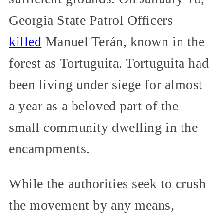
Georgia State Patrol Officers
killed
Manuel Terán, known in the
forest as Tortuguita. Tortuguita had
been living under siege for almost
a year as a beloved part of the
small community dwelling in the
encampments.
While the authorities seek to crush
the movement by any means,