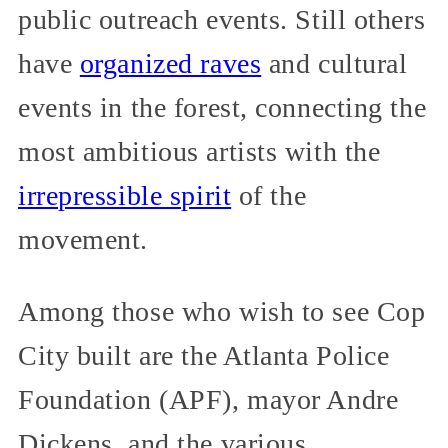
public outreach events. Still others
have
organized raves
and cultural
events in the forest, connecting the
most ambitious artists with the
irrepressible spirit
of the
movement.
Among those who wish to see Cop
City built are the Atlanta Police
Foundation (APF), mayor Andre
Dickens, and the various