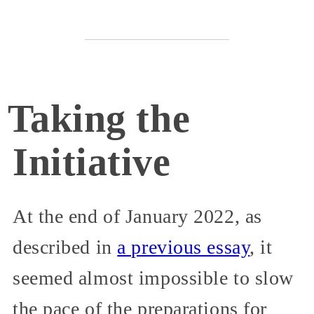
Taking the
Initiative
At the end of January 2022, as
described in
a previous essay
, it
seemed almost impossible to slow
the pace of the preparations for