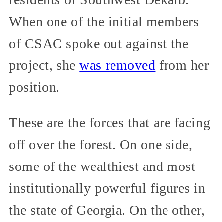
When one of the initial members
of CSAC spoke out against the
project, she
was removed
from her
position.
These are the forces that are facing
off over the forest. On one side,
some of the wealthiest and most
institutionally powerful figures in
the state of Georgia. On the other,