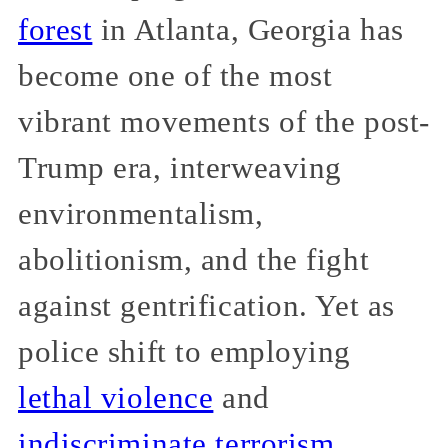
forest
in Atlanta, Georgia has
become one of the most
vibrant movements of the post-
Trump era, interweaving
environmentalism,
abolitionism, and the fight
against gentrification. Yet as
police shift to employing
lethal violence
and
indiscriminate terrorism