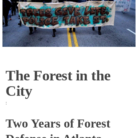
The Forest in the
City
:
Two Years of Forest