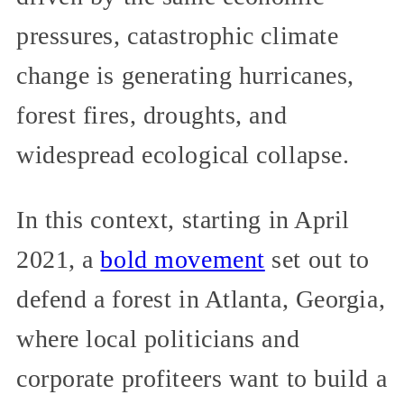
pressures, catastrophic climate
change is generating hurricanes,
forest fires, droughts, and
widespread ecological collapse.
In this context, starting in April
2021, a
bold movement
set out to
defend a forest in Atlanta, Georgia,
where local politicians and
corporate profiteers want to build a