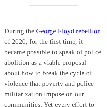
During the
George Floyd rebellion
of 2020, for the first time, it
became possible to speak of police
abolition as a viable proposal
about how to break the cycle of
violence that poverty and police
militarization impose on our
communities. Yet every effort to