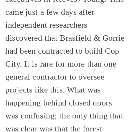
came just a few days after
independent researchers
discovered that Brasfield & Gorrie
had been contracted to build Cop
City. It is rare for more than one
general contractor to oversee
projects like this. What was
happening behind closed doors
was confusing; the only thing that
was clear was that the forest