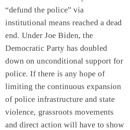
“defund the police” via
institutional means reached a dead
end. Under Joe Biden, the
Democratic Party has doubled
down on unconditional support for
police. If there is any hope of
limiting the continuous expansion
of police infrastructure and state
violence, grassroots movements
and direct action will have to show