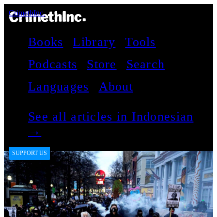
CrimethInc.
Books
Library
Tools
Podcasts
Store
Search
Languages
About
See all articles in Indonesian
→
SUPPORT US