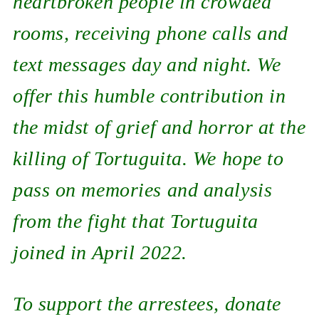
heartbroken people in crowded
rooms, receiving phone calls and
text messages day and night. We
offer this humble contribution in
the midst of grief and horror at the
killing of Tortuguita. We hope to
pass on memories and analysis
from the fight that Tortuguita
joined in April 2022.
To support the arrestees, donate