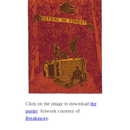
Click on the image to download
the
poster
. Artwork courtesy of
Breakaway
.