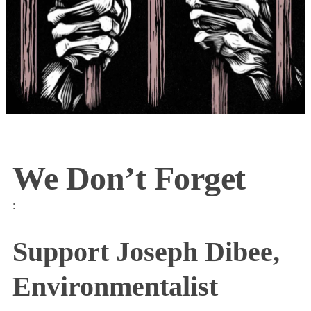
We Don’t Forget
:
Support Joseph Dibee,
Environmentalist