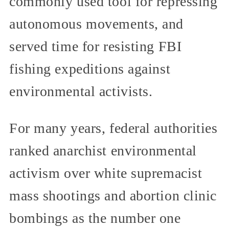
commonly used tool for repressing
autonomous movements, and
served time for resisting FBI
fishing expeditions against
environmental activists.
For many years, federal authorities
ranked anarchist environmental
activism over white supremacist
mass shootings and abortion clinic
bombings as the number one