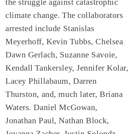
the struggle against catastrophic
climate change. The collaborators
arrested include Stanislas
Meyerhoff, Kevin Tubbs, Chelsea
Dawn Gerlach, Suzanne Savoie,
Kendall Tankersley, Jennifer Kolar,
Lacey Phillabaum, Darren
Thurston, and, much later, Briana
Waters. Daniel McGowan,
Jonathan Paul, Nathan Block,
Joyanna Zacher, Justin Solondz,