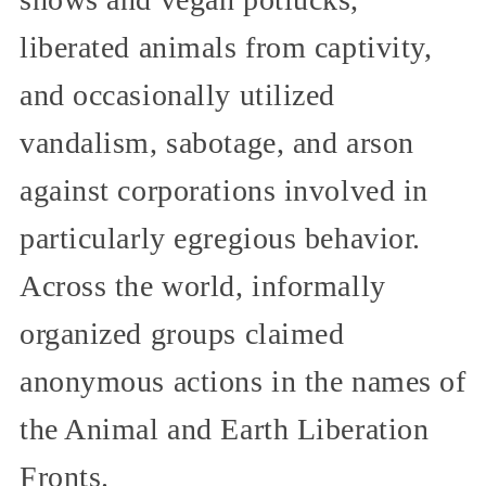
liberated animals from captivity,
and occasionally utilized
vandalism, sabotage, and arson
against corporations involved in
particularly egregious behavior.
Across the world, informally
organized groups claimed
anonymous actions in the names of
the Animal and Earth Liberation
Fronts.