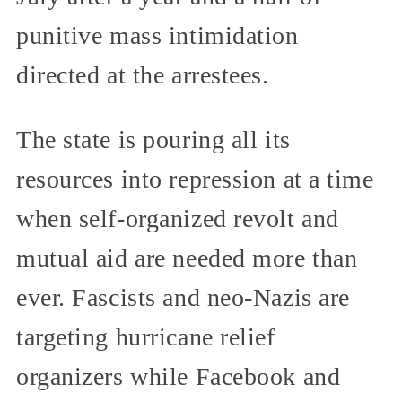
punitive mass intimidation
directed at the arrestees.
The state is pouring all its
resources into repression at a time
when self-organized revolt and
mutual aid are needed more than
ever. Fascists and neo-Nazis are
targeting hurricane relief
organizers while Facebook and