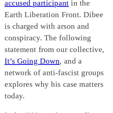
accused participant
in the
Earth Liberation Front. Dibee
is charged with arson and
conspiracy. The following
statement from our collective,
It’s Going Down
, and a
network of anti-fascist groups
explores why his case matters
today.