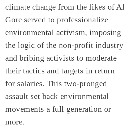
climate change from the likes of Al
Gore served to professionalize
environmental activism, imposing
the logic of the non-profit industry
and bribing activists to moderate
their tactics and targets in return
for salaries. This two-pronged
assault set back environmental
movements a full generation or
more.