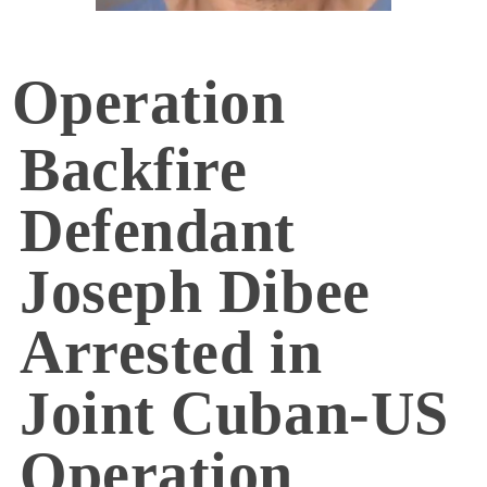
Operation
Backfire
Defendant
Joseph Dibee
Arrested in
Joint Cuban-US
Operation