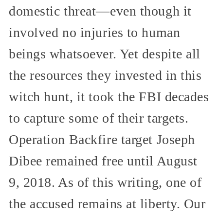
domestic threat—even though it
involved no injuries to human
beings whatsoever. Yet despite all
the resources they invested in this
witch hunt, it took the FBI decades
to capture some of their targets.
Operation Backfire target Joseph
Dibee remained free until August
9, 2018. As of this writing, one of
the accused remains at liberty. Our