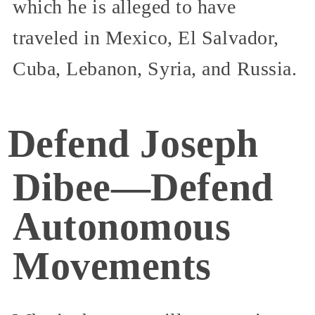
which he is alleged to have
traveled in Mexico, El Salvador,
Cuba, Lebanon, Syria, and Russia.
Defend Joseph
Dibee—Defend
Autonomous
Movements