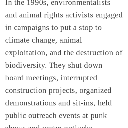
In the 1990s, environmentalists
and animal rights activists engaged
in campaigns to put a stop to
climate change, animal
exploitation, and the destruction of
biodiversity. They shut down
board meetings, interrupted
construction projects, organized
demonstrations and sit-ins, held
public outreach events at punk
shows and vegan potlucks,