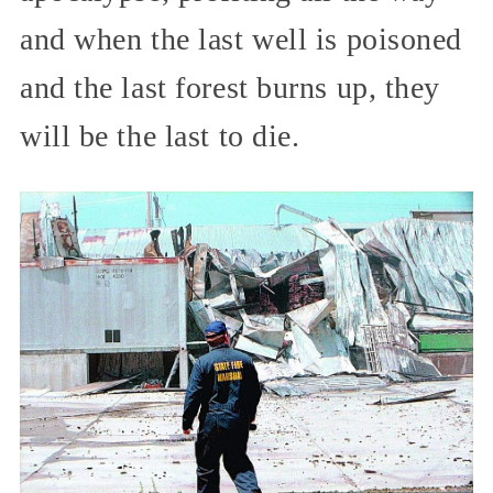
and when the last well is poisoned
and the last forest burns up, they
will be the last to die.