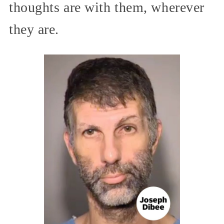
thoughts are with them, wherever
they are.