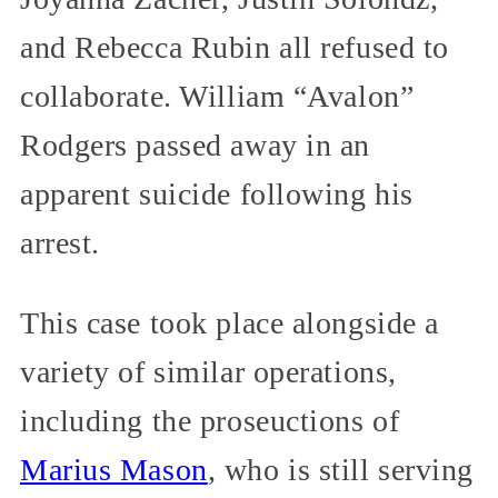
and Rebecca Rubin all refused to
collaborate. William “Avalon”
Rodgers passed away in an
apparent suicide following his
arrest.
This case took place alongside a
variety of similar operations,
including the proseuctions of
Marius Mason
, who is still serving