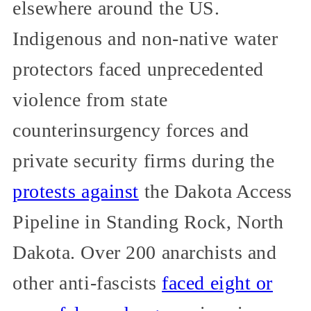
elsewhere around the US.
Indigenous and non-native water
protectors faced unprecedented
violence from state
counterinsurgency forces and
private security firms during the
protests against
the Dakota Access
Pipeline in Standing Rock, North
Dakota. Over 200 anarchists and
other anti-fascists
faced eight or