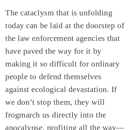
The cataclysm that is unfolding
today can be laid at the doorstep of
the law enforcement agencies that
have paved the way for it by
making it so difficult for ordinary
people to defend themselves
against ecological devastation. If
we don’t stop them, they will
frogmarch us directly into the
apocalypse, profiting all the way—