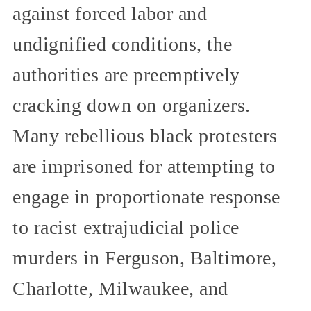
against forced labor and
undignified conditions, the
authorities are preemptively
cracking down on organizers.
Many rebellious black protesters
are imprisoned for attempting to
engage in proportionate response
to racist extrajudicial police
murders in Ferguson, Baltimore,
Charlotte, Milwaukee, and