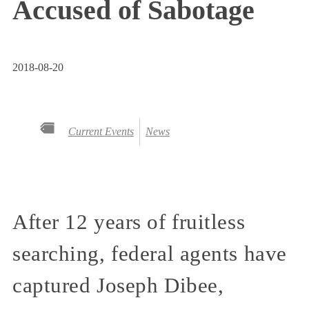
Accused of Sabotage
2018-08-20
Current Events
News
After 12 years of fruitless
searching, federal agents have
captured Joseph Dibee,