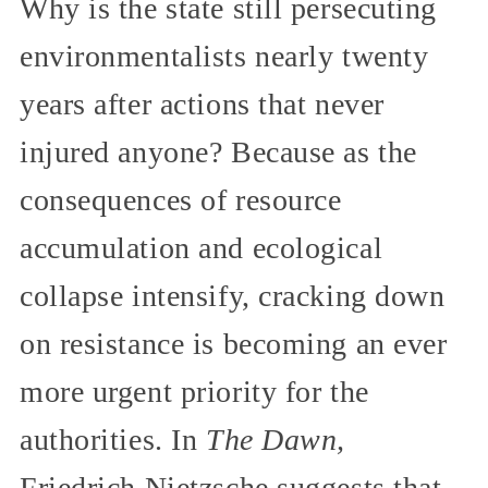
Why is the state still persecuting
environmentalists nearly twenty
years after actions that never
injured anyone? Because as the
consequences of resource
accumulation and ecological
collapse intensify, cracking down
on resistance is becoming an ever
more urgent priority for the
authorities. In
The Dawn,
Friedrich Nietzsche suggests that