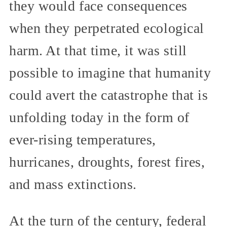
they would face consequences
when they perpetrated ecological
harm. At that time, it was still
possible to imagine that humanity
could avert the catastrophe that is
unfolding today in the form of
ever-rising temperatures,
hurricanes, droughts, forest fires,
and mass extinctions.
At the turn of the century, federal