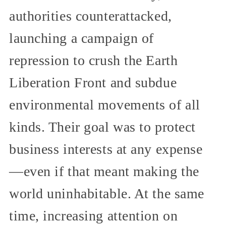
authorities counterattacked,
launching a campaign of
repression to crush the Earth
Liberation Front and subdue
environmental movements of all
kinds. Their goal was to protect
business interests at any expense
—even if that meant making the
world uninhabitable. At the same
time, increasing attention on