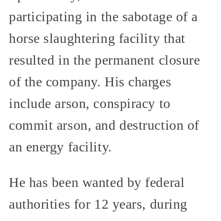
participating in the sabotage of a
horse slaughtering facility that
resulted in the permanent closure
of the company. His charges
include arson, conspiracy to
commit arson, and destruction of
an energy facility.
He has been wanted by federal
authorities for 12 years, during