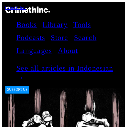
CrimethInc.
Books
Library
Tools
Podcasts
Store
Search
Languages
About
See all articles in Indonesian
→
SUPPORT US