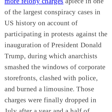
more felony charges
apiece in one
of the largest conspiracy cases in
US history on account of
participating in protests against the
inauguration of President Donald
Trump, during which anarchists
smashed the windows of corporate
storefronts, clashed with police,
and burned a limousine. Those
charges were finally dropped in
July after a year and a half of