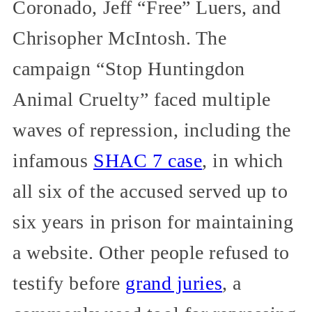
Coronado, Jeff “Free” Luers, and
Chrisopher McIntosh. The
campaign “Stop Huntingdon
Animal Cruelty” faced multiple
waves of repression, including the
infamous
SHAC 7 case
, in which
all six of the accused served up to
six years in prison for maintaining
a website. Other people refused to
testify before
grand juries
, a