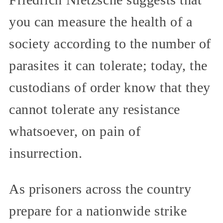
you can measure the health of a
society according to the number of
parasites it can tolerate; today, the
custodians of order know that they
cannot tolerate any resistance
whatsoever, on pain of
insurrection.
As prisoners across the country
prepare for a nationwide strike