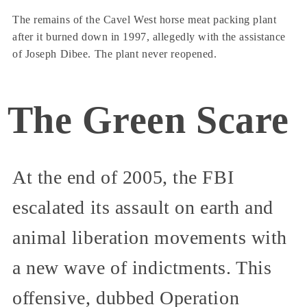
The remains of the Cavel West horse meat packing plant
after it burned down in 1997, allegedly with the assistance
of Joseph Dibee. The plant never reopened.
The Green Scare
At the end of 2005, the FBI
escalated its assault on earth and
animal liberation movements with
a new wave of indictments. This
offensive, dubbed Operation