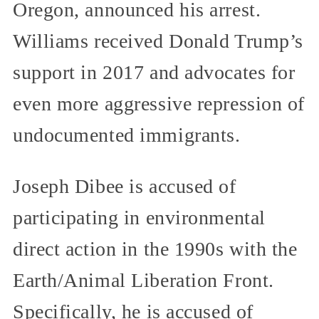
Oregon, announced his arrest.
Williams received Donald Trump’s
support in 2017 and advocates for
even more aggressive repression of
undocumented immigrants.
Joseph Dibee is accused of
participating in environmental
direct action in the 1990s with the
Earth/Animal Liberation Front.
Specifically, he is accused of