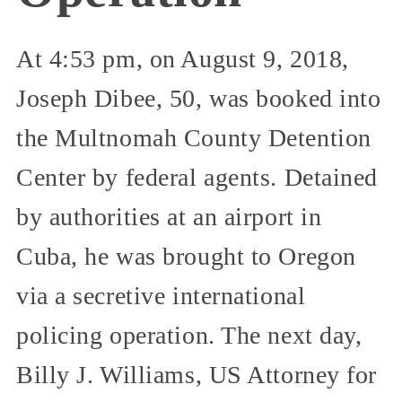
At 4:53 pm, on August 9, 2018,
Joseph Dibee, 50, was booked into
the Multnomah County Detention
Center by federal agents. Detained
by authorities at an airport in
Cuba, he was brought to Oregon
via a secretive international
policing operation. The next day,
Billy J. Williams, US Attorney for