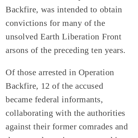
Backfire, was intended to obtain
convictions for many of the
unsolved Earth Liberation Front
arsons of the preceding ten years.
Of those arrested in Operation
Backfire, 12 of the accused
became federal informants,
collaborating with the authorities
against their former comrades and