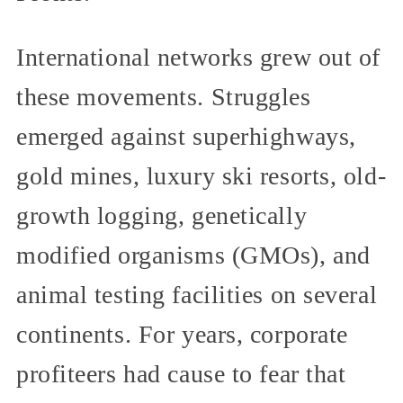
International networks grew out of
these movements. Struggles
emerged against superhighways,
gold mines, luxury ski resorts, old-
growth logging, genetically
modified organisms (GMOs), and
animal testing facilities on several
continents. For years, corporate
profiteers had cause to fear that