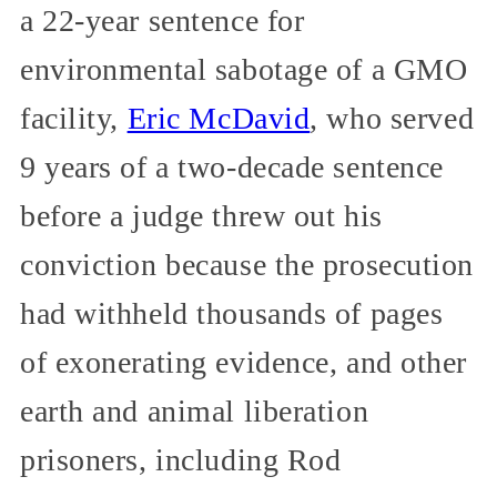
a 22-year sentence for
environmental sabotage of a GMO
facility,
Eric McDavid
, who served
9 years of a two-decade sentence
before a judge threw out his
conviction because the prosecution
had withheld thousands of pages
of exonerating evidence, and other
earth and animal liberation
prisoners, including Rod