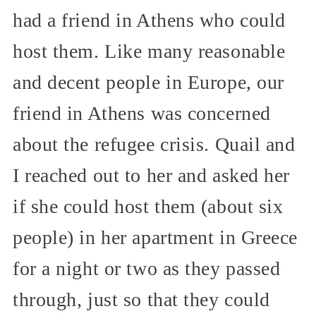
had a friend in Athens who could
host them. Like many reasonable
and decent people in Europe, our
friend in Athens was concerned
about the refugee crisis. Quail and
I reached out to her and asked her
if she could host them (about six
people) in her apartment in Greece
for a night or two as they passed
through, just so that they could