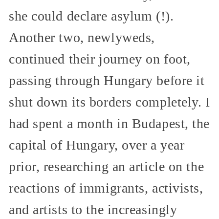
she could declare asylum (!).
Another two, newlyweds,
continued their journey on foot,
passing through Hungary before it
shut down its borders completely. I
had spent a month in Budapest, the
capital of Hungary, over a year
prior, researching an article on the
reactions of immigrants, activists,
and artists to the increasingly