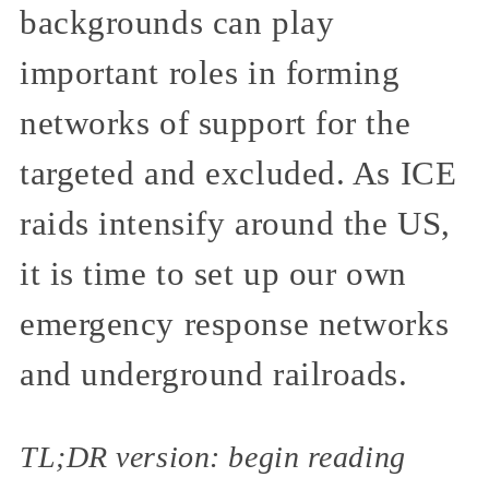
backgrounds can play
important roles in forming
networks of support for the
targeted and excluded. As ICE
raids intensify around the US,
it is time to set up our own
emergency response networks
and underground railroads.
TL;DR version: begin reading