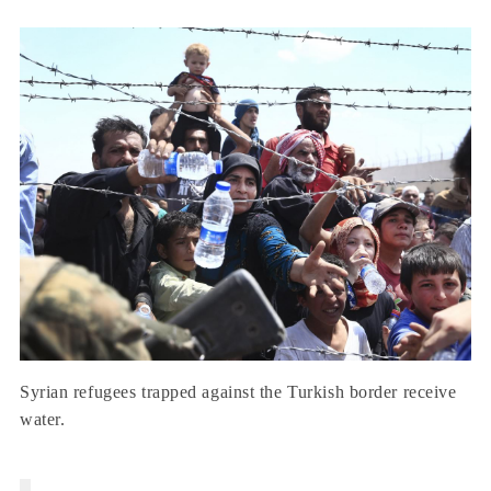
Syrian refugees trapped against the Turkish border receive
water.