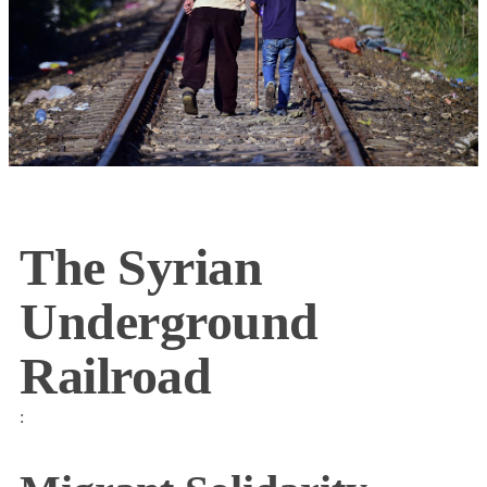
The Syrian
Underground
Railroad
: