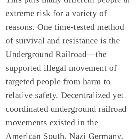
extreme risk for a variety of
reasons. One time-tested method
of survival and resistance is the
Underground Railroad—the
supported illegal movement of
targeted people from harm to
relative safety. Decentralized yet
coordinated underground railroad
movements existed in the
American South, Nazi Germany,