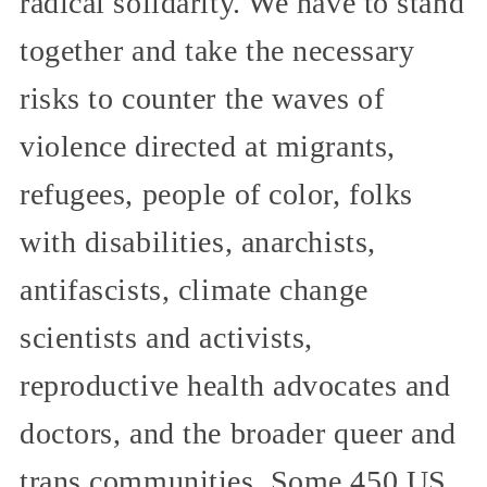
radical solidarity. We have to stand
together and take the necessary
risks to counter the waves of
violence directed at migrants,
refugees, people of color, folks
with disabilities, anarchists,
antifascists, climate change
scientists and activists,
reproductive health advocates and
doctors, and the broader queer and
trans communities. Some 450 US