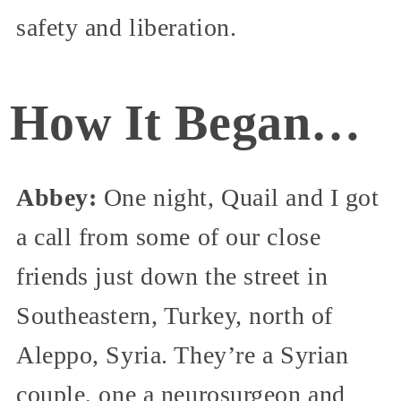
safety and liberation.
How It Began…
Abbey:
One night, Quail and I got
a call from some of our close
friends just down the street in
Southeastern, Turkey, north of
Aleppo, Syria. They’re a Syrian
couple, one a neurosurgeon and