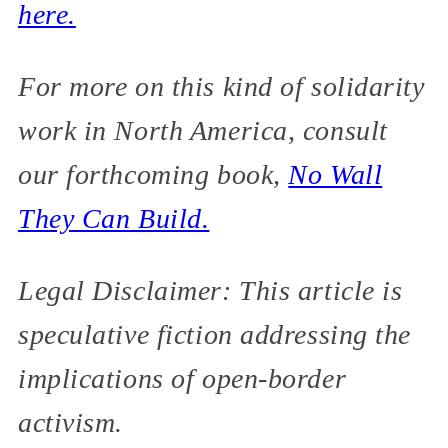
here.
For more on this kind of solidarity
work in North America, consult
our forthcoming book,
No Wall
They Can Build.
Legal Disclaimer: This article is
speculative fiction addressing the
implications of open-border
activism.