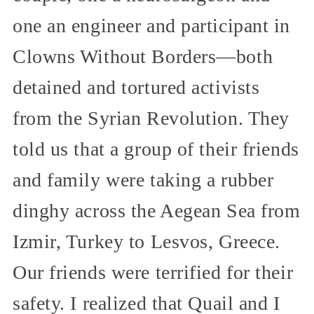
one an engineer and participant in
Clowns Without Borders—both
detained and tortured activists
from the Syrian Revolution. They
told us that a group of their friends
and family were taking a rubber
dinghy across the Aegean Sea from
Izmir, Turkey to Lesvos, Greece.
Our friends were terrified for their
safety. I realized that Quail and I