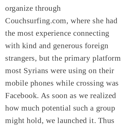
organize through
Couchsurfing.com, where she had
the most experience connecting
with kind and generous foreign
strangers, but the primary platform
most Syrians were using on their
mobile phones while crossing was
Facebook. As soon as we realized
how much potential such a group
might hold, we launched it. Thus