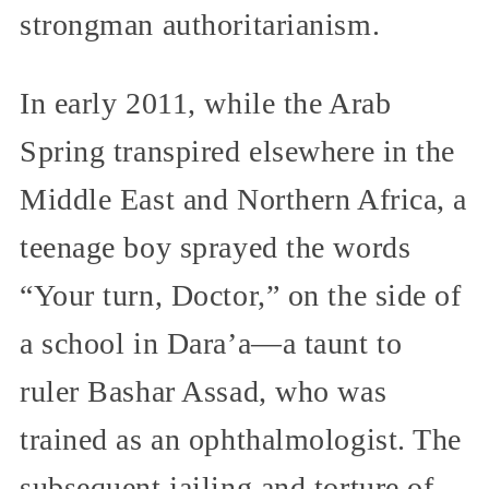
strongman authoritarianism.
In early 2011, while the Arab
Spring transpired elsewhere in the
Middle East and Northern Africa, a
teenage boy sprayed the words
“Your turn, Doctor,” on the side of
a school in Dara’a—a taunt to
ruler Bashar Assad, who was
trained as an ophthalmologist. The
subsequent jailing and torture of