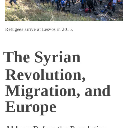
Refugees arrive at Lesvos in 2015.
The Syrian
Revolution,
Migration, and
Europe