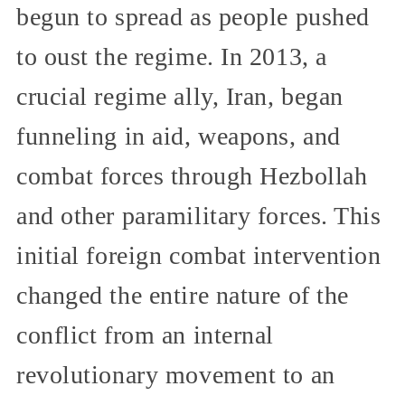
begun to spread as people pushed
to oust the regime. In 2013, a
crucial regime ally, Iran, began
funneling in aid, weapons, and
combat forces through Hezbollah
and other paramilitary forces. This
initial foreign combat intervention
changed the entire nature of the
conflict from an internal
revolutionary movement to an