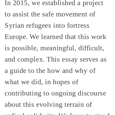
In 2015, we established a project
to assist the safe movement of
Syrian refugees into fortress
Europe. We learned that this work
is possible, meaningful, difficult,
and complex. This essay serves as
a guide to the how and why of
what we did, in hopes of
contributing to ongoing discourse
about this evolving terrain of