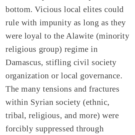
bottom. Vicious local elites could
rule with impunity as long as they
were loyal to the Alawite (minority
religious group) regime in
Damascus, stifling civil society
organization or local governance.
The many tensions and fractures
within Syrian society (ethnic,
tribal, religious, and more) were
forcibly suppressed through