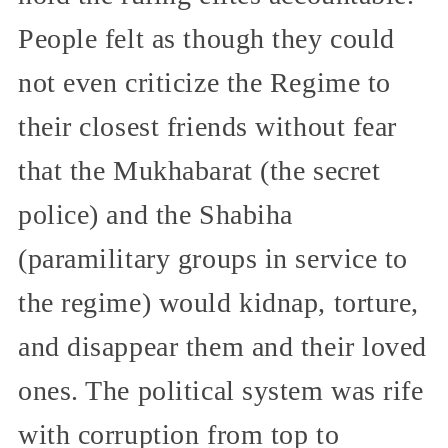
People felt as though they could
not even criticize the Regime to
their closest friends without fear
that the Mukhabarat (the secret
police) and the Shabiha
(paramilitary groups in service to
the regime) would kidnap, torture,
and disappear them and their loved
ones. The political system was rife
with corruption from top to