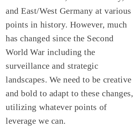
and East/West Germany at various
points in history. However, much
has changed since the Second
World War including the
surveillance and strategic
landscapes. We need to be creative
and bold to adapt to these changes,
utilizing whatever points of
leverage we can.