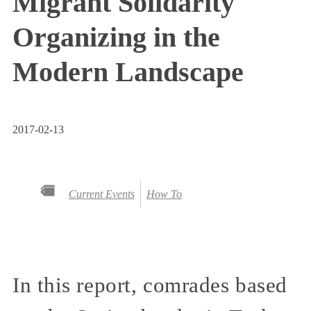
Migrant Solidarity
Organizing in the
Modern Landscape
2017-02-13
Current Events
How To
In this report, comrades based