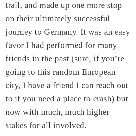
trail, and made up one more stop
on their ultimately successful
journey to Germany. It was an easy
favor I had performed for many
friends in the past (sure, if you’re
going to this random European
city, I have a friend I can reach out
to if you need a place to crash) but
now with much, much higher
stakes for all involved.