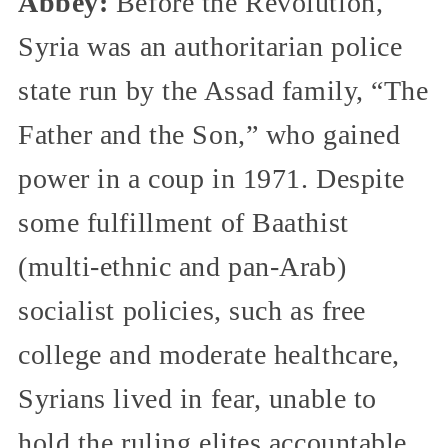
Abbey:
Before the Revolution,
Syria was an authoritarian police
state run by the Assad family, “The
Father and the Son,” who gained
power in a coup in 1971. Despite
some fulfillment of Baathist
(multi-ethnic and pan-Arab)
socialist policies, such as free
college and moderate healthcare,
Syrians lived in fear, unable to
hold the ruling elites accountable.