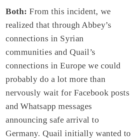
Both:
From this incident, we
realized that through Abbey’s
connections in Syrian
communities and Quail’s
connections in Europe we could
probably do a lot more than
nervously wait for Facebook posts
and Whatsapp messages
announcing safe arrival to
Germany. Quail initially wanted to