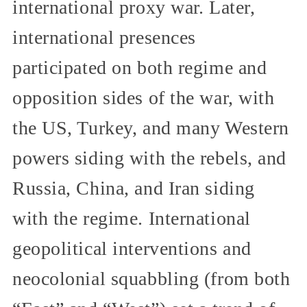
international proxy war. Later,
international presences
participated on both regime and
opposition sides of the war, with
the US, Turkey, and many Western
powers siding with the rebels, and
Russia, China, and Iran siding
with the regime. International
geopolitical interventions and
neocolonial squabbling (from both