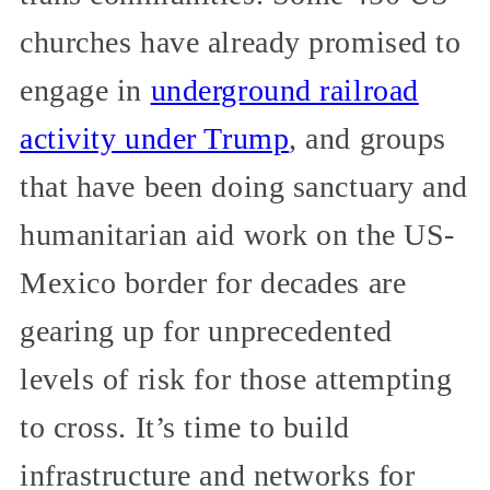
churches have already promised to
engage in
underground railroad
activity under Trump
, and groups
that have been doing sanctuary and
humanitarian aid work on the US-
Mexico border for decades are
gearing up for unprecedented
levels of risk for those attempting
to cross. It’s time to build
infrastructure and networks for