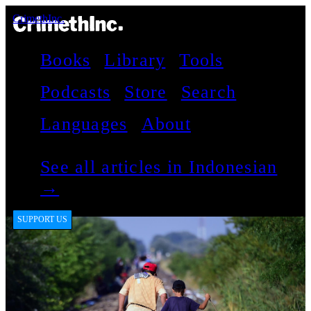
CrimethInc.
Books
Library
Tools
Podcasts
Store
Search
Languages
About
See all articles in Indonesian
→
SUPPORT US