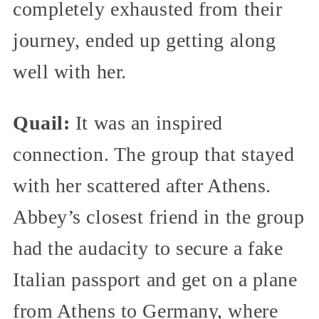
completely exhausted from their
journey, ended up getting along
well with her.
Quail:
It was an inspired
connection. The group that stayed
with her scattered after Athens.
Abbey’s closest friend in the group
had the audacity to secure a fake
Italian passport and get on a plane
from Athens to Germany, where