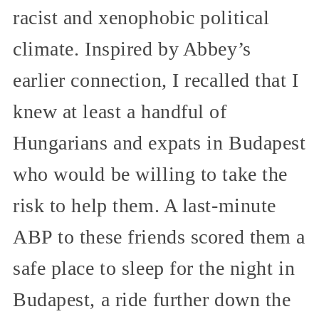
racist and xenophobic political
climate. Inspired by Abbey’s
earlier connection, I recalled that I
knew at least a handful of
Hungarians and expats in Budapest
who would be willing to take the
risk to help them. A last-minute
ABP to these friends scored them a
safe place to sleep for the night in
Budapest, a ride further down the