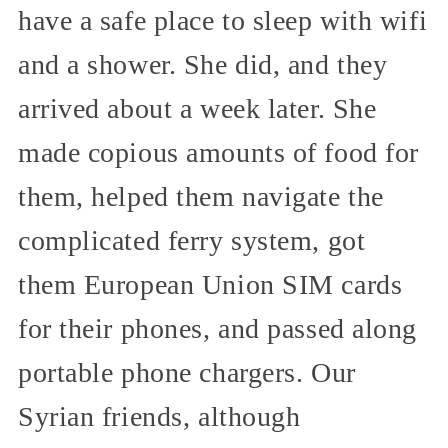
have a safe place to sleep with wifi
and a shower. She did, and they
arrived about a week later. She
made copious amounts of food for
them, helped them navigate the
complicated ferry system, got
them European Union SIM cards
for their phones, and passed along
portable phone chargers. Our
Syrian friends, although