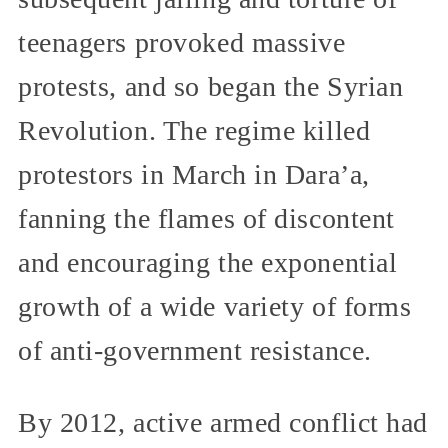
teenagers provoked massive
protests, and so began the Syrian
Revolution. The regime killed
protestors in March in Dara’a,
fanning the flames of discontent
and encouraging the exponential
growth of a wide variety of forms
of anti-government resistance.
By 2012, active armed conflict had