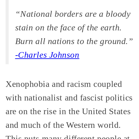
“National borders are a bloody
stain on the face of the earth.
Burn all nations to the ground.”
-Charles Johnson
Xenophobia and racism coupled
with nationalist and fascist politics
are on the rise in the United States
and much of the Western world.
This puts many different people at