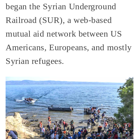
began the Syrian Underground
Railroad (SUR), a web-based
mutual aid network between US
Americans, Europeans, and mostly
Syrian refugees.