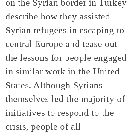
on the Syrian border in Turkey
describe how they assisted
Syrian refugees in escaping to
central Europe and tease out
the lessons for people engaged
in similar work in the United
States. Although Syrians
themselves led the majority of
initiatives to respond to the
crisis, people of all